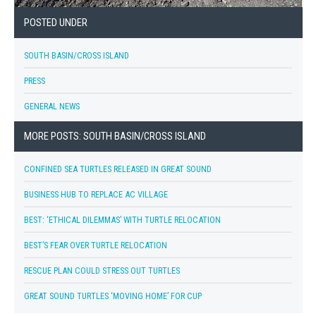
POSTED UNDER
SOUTH BASIN/CROSS ISLAND
PRESS
GENERAL NEWS
MORE POSTS: SOUTH BASIN/CROSS ISLAND
CONFINED SEA TURTLES RELEASED IN GREAT SOUND
BUSINESS HUB TO REPLACE AC VILLAGE
BEST: ‘ETHICAL DILEMMAS’ WITH TURTLE RELOCATION
BEST’S FEAR OVER TURTLE RELOCATION
RESCUE PLAN COULD STRESS OUT TURTLES
GREAT SOUND TURTLES ‘MOVING HOME’ FOR CUP