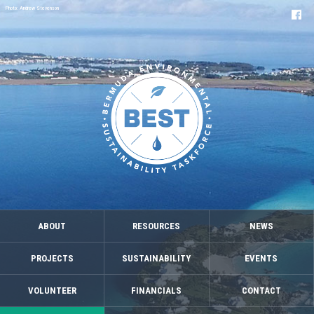
Photo: Andrew Stevenson
ABOUT
RESOURCES
NEWS
PROJECTS
SUSTAINABILITY
EVENTS
VOLUNTEER
FINANCIALS
CONTACT