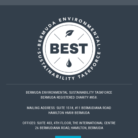
BERMUDA ENVIRONMENTAL SUSTAINABILITY TASKFORCE
BERMUDA REGISTERED CHARITY #858.
MAILING ADDRESS: SUITE 1518, #11 BERMUDIANA ROAD
HAMILTON HM08 BERMUDA
OFFICES: SUITE 403, 4TH FLOOR, THE INTERNATIONAL CENTRE
26 BERMUDIANA ROAD, HAMILTON, BERMUDA