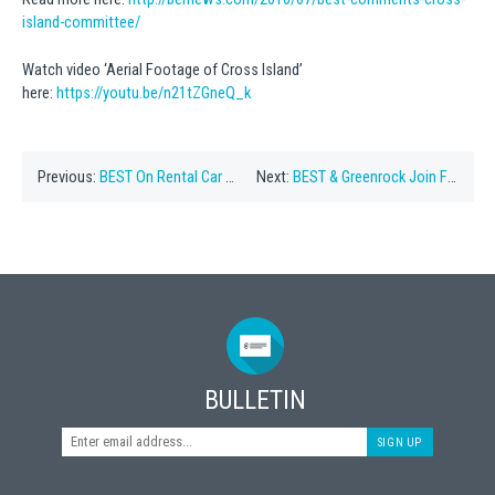
island-committee/
Watch video ‘Aerial Footage of Cross Island’
here:
https://youtu.be/n21tZGneQ_k
Previous:
BEST On Rental Car Proposal
Next:
BEST & Greenrock Join Forces on Plans for Cross Island
BULLETIN
SIGN UP