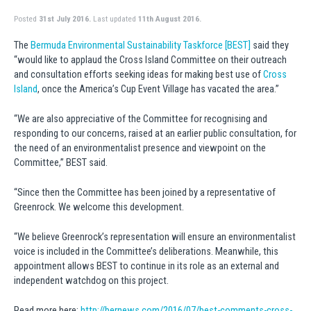
Posted
31st July 2016.
Last updated
11th August 2016.
The
Bermuda Environmental Sustainability Taskforce [BEST]
said they
“would like to applaud the Cross Island Committee on their outreach
and consultation efforts seeking ideas for making best use of
Cross
Island
, once the America’s Cup Event Village has vacated the area.”
“We are also appreciative of the Committee for recognising and
responding to our concerns, raised at an earlier public consultation, for
the need of an environmentalist presence and viewpoint on the
Committee,” BEST said.
“Since then the Committee has been joined by a representative of
Greenrock. We welcome this development.
“We believe Greenrock’s representation will ensure an environmentalist
voice is included in the Committee’s deliberations. Meanwhile, this
appointment allows BEST to continue in its role as an external and
independent watchdog on this project.
Read more here:
http://bernews.com/2016/07/best-comments-cross-