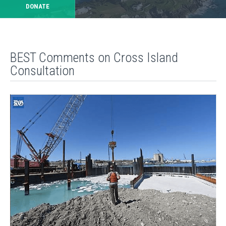
DONATE
BEST Comments on Cross Island
Consultation