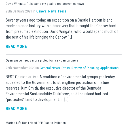
David Wingate: ‘It became my goal to rediscover’ cahows
28th January 2021 in
General News
Press
Seventy years ago today, an expedition on a Castle Harbour island
made science history with a discovery that brought the Cahow back
from presumed extinction. David Wingate, who would spend much of
the rest of his life bringing the Cahow […]
READ MORE
Open space needs more protection, say campaigners
26th November 2020 in
General News
Press
Review of Planning Applications
BEST Opinion article A coalition of environmental groups yesterday
appealed to the Government to strengthen protection of nature
reserves. Kim Smith, the executive director of the Bermuda
Environmental Sustainability Taskforce, said the island had lost
“protected” land to development. In […]
READ MORE
Marine Life Don’t Need PPE Plastic Pollution