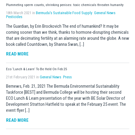
Plummeting sperm counts, shrinking penises: toxic chemicals threaten humanity
18th March 2021 in
Bermuda's Sustainable Food Supply
General News
Pesticides
The Guardian, by Erin Brockovich The end of humankind? It may be
coming sooner than we think, thanks to hormone-disrupting chemicals
that are decimating fertility at an alarming rate around the globe. A new
book called Countdown, by Shanna Swan, […]
READ MORE
Eco ‘Lunch & Learn’ To Be Held On Feb 25
21st February 2021 in
General News
Press
Bernews, Feb. 21, 2021 The Bermuda Environmental Sustainability
Taskforce [BEST] and Bermuda College will be hosting their second
ECO Lunch & Learn presentation of the year with BE Solar Director of
Development Stratton Hatfield to speak at the February 25 event. The
event flyer […]
READ MORE