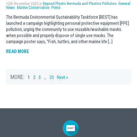
12th November 2020 in
Beyond Plastic Bermuda and Plastics Pollution
General
News
Marine Conservation
Press
The Bermuda Environmental Sustainability Taskforce [BEST] has
launched a campaign highlighting personal protective equipment [PPE]
pollution, urging the community to use reusable/washable masks
when possible and properly dispose of single use masks. The
campaign poster says, “Fish, turtles, and other marine life […]
READ MORE
MORE:
1
2
3
…
23
Next »