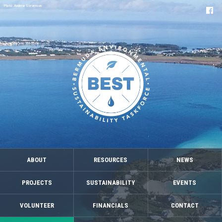
Photo: Andrew Stevenson
ABOUT
RESOURCES
NEWS
PROJECTS
SUSTAINABILITY
EVENTS
VOLUNTEER
FINANCIALS
CONTACT