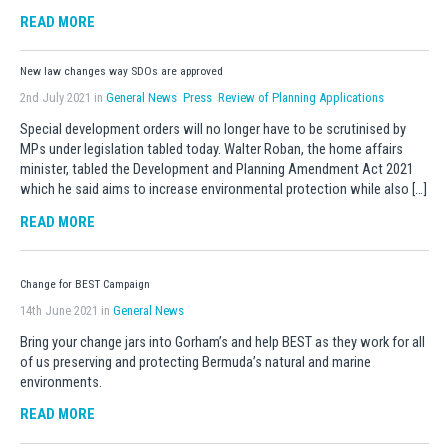
READ MORE
New law changes way SDOs are approved
2nd July 2021 in
General News
Press
Review of Planning Applications
Special development orders will no longer have to be scrutinised by
MPs under legislation tabled today. Walter Roban, the home affairs
minister, tabled the Development and Planning Amendment Act 2021
which he said aims to increase environmental protection while also […]
READ MORE
Change for BEST Campaign
14th June 2021 in
General News
Bring your change jars into Gorham’s and help BEST as they work for all
of us preserving and protecting Bermuda’s natural and marine
environments.
READ MORE