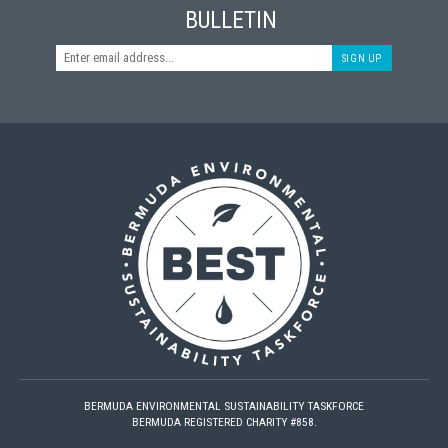
BULLETIN
SIGN UP
BERMUDA ENVIRONMENTAL SUSTAINABILITY TASKFORCE
BERMUDA REGISTERED CHARITY #858.