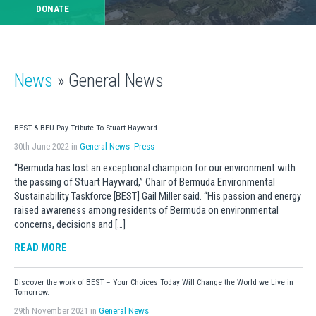
DONATE
News
» General News
BEST & BEU Pay Tribute To Stuart Hayward
30th June 2022 in
General News
Press
“Bermuda has lost an exceptional champion for our environment with
the passing of Stuart Hayward,” Chair of Bermuda Environmental
Sustainability Taskforce [BEST] Gail Miller said. “His passion and energy
raised awareness among residents of Bermuda on environmental
concerns, decisions and […]
READ MORE
Discover the work of BEST – Your Choices Today Will Change the World we Live in
Tomorrow.
29th November 2021 in
General News