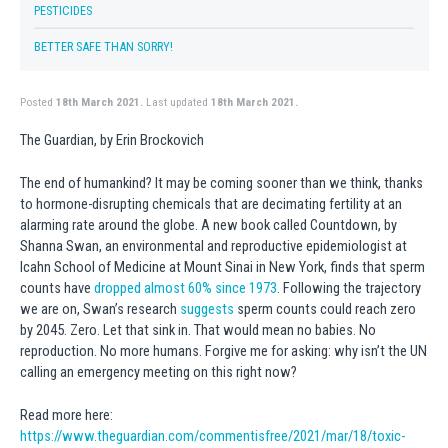
PESTICIDES
BETTER SAFE THAN SORRY!
Posted
18th March 2021.
Last updated
18th March 2021.
The Guardian, by Erin Brockovich
The end of humankind? It may be coming sooner than we think, thanks
to hormone-disrupting chemicals that are decimating fertility at an
alarming rate around the globe. A new book called Countdown, by
Shanna Swan, an environmental and reproductive epidemiologist at
Icahn School of Medicine at Mount Sinai in New York, finds that sperm
counts have
dropped almost 60% since 1973
. Following the trajectory
we are on, Swan’s research
suggests
sperm counts could reach zero
by 2045. Zero. Let that sink in. That would mean no babies. No
reproduction. No more humans. Forgive me for asking: why isn’t the UN
calling an emergency meeting on this right now?
Read more here:
https://www.theguardian.com/commentisfree/2021/mar/18/toxic-