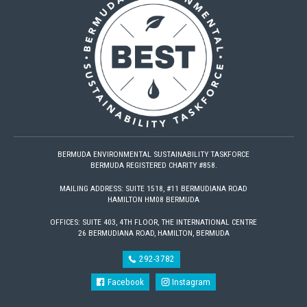
BERMUDA ENVIRONMENTAL SUSTAINABILITY TASKFORCE
BERMUDA REGISTERED CHARITY #858.
MAILING ADDRESS: SUITE 1518, #11 BERMUDIANA ROAD
HAMILTON HM08 BERMUDA
OFFICES: SUITE 403, 4TH FLOOR, THE INTERNATIONAL CENTRE
26 BERMUDIANA ROAD, HAMILTON, BERMUDA
292-3782
Facebook
Instagram