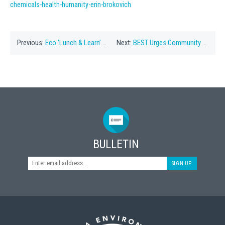
chemicals-health-humanity-erin-brokovich
Previous:
Eco ‘Lunch & Learn’ To Be Held On Feb 25
Next:
BEST Urges Community To Protect The Ocean
BULLETIN
SIGN UP