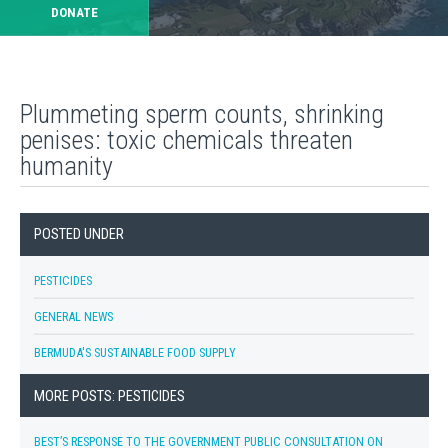
DONATE
Plummeting sperm counts, shrinking
penises: toxic chemicals threaten
humanity
POSTED UNDER
PESTICIDES
GENERAL NEWS
BERMUDA'S SUSTAINABLE FOOD SUPPLY
MORE POSTS: PESTICIDES
BEST’S RESPONSE TO THE GOVERNMENT PUBLIC CONSULTATION ON