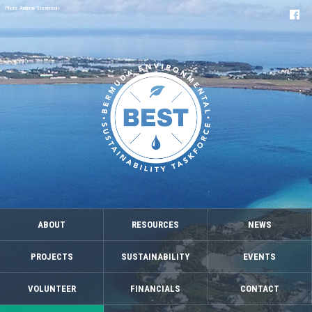
Photo: Andrew Stevenson
ABOUT
RESOURCES
NEWS
PROJECTS
SUSTAINABILITY
EVENTS
VOLUNTEER
FINANCIALS
CONTACT