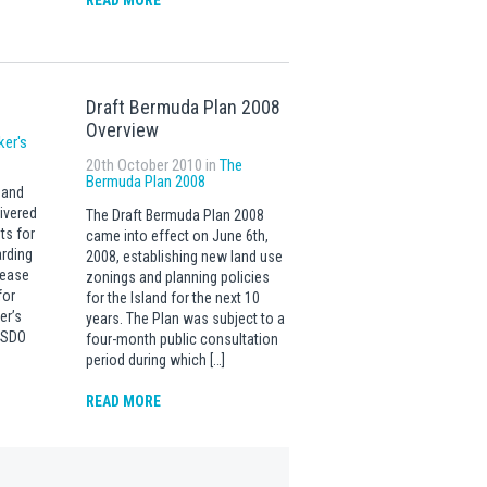
READ MORE
Draft Bermuda Plan 2008
Overview
ker's
20th October 2010 in
The
Bermuda Plan 2008
 and
ivered
The Draft Bermuda Plan 2008
ts for
came into effect on June 6th,
rding
2008, establishing new land use
lease
zonings and planning policies
for
for the Island for the next 10
er’s
years. The Plan was subject to a
t SDO
four-month public consultation
period during which […]
READ MORE