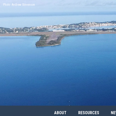
Photo: Andrew Stevenson
ABOUT
RESOURCES
NE