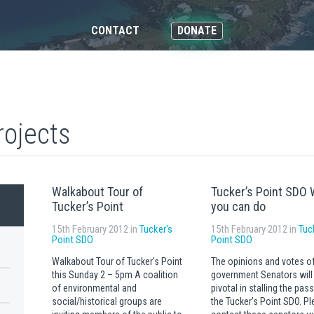
CONTACT
DONATE
rojects
Walkabout Tour of
Tucker’s Point SDO 
Tucker’s Point
you can do
15th February 2012 in
Tucker's
15th February 2012 in
Tuc
Point SDO
Point SDO
Walkabout Tour of Tucker’s Point
The opinions and votes o
this Sunday 2 – 5pm A coalition
government Senators will
of environmental and
pivotal in stalling the pas
social/historical groups are
the Tucker’s Point SDO. P