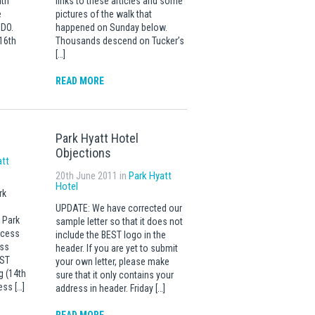
ith
links to these articles and some
e
pictures of the walk that
SDO.
happened on Sunday below.
16th
Thousands descend on Tucker’s
[…]
READ MORE
Park Hyatt Hotel
Objections
att
20th June 2011 in
Park Hyatt
Hotel
rk
UPDATE: We have corrected our
 Park
sample letter so that it does not
ccess
include the BEST logo in the
ess
header. If you are yet to submit
EST
your own letter, please make
g (14th
sure that it only contains your
ess […]
address in header. Friday […]