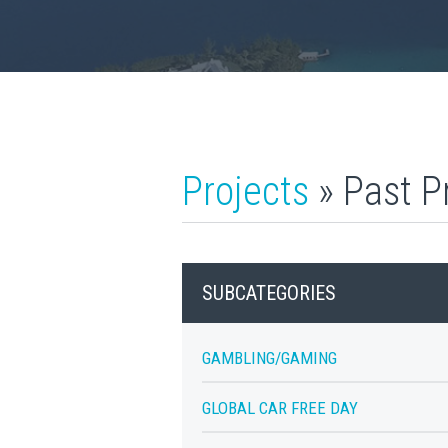
Projects
» Past P
SUBCATEGORIES
GAMBLING/GAMING
GLOBAL CAR FREE DAY