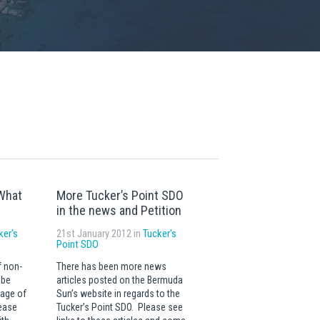
What
More Tucker’s Point SDO
in the news and Petition
ker's
21st January 2012 in
Tucker's
Point SDO
f non-
There has been more news
 be
articles posted on the Bermuda
sage of
Sun’s website in regards to the
lease
Tucker’s Point SDO. Please see