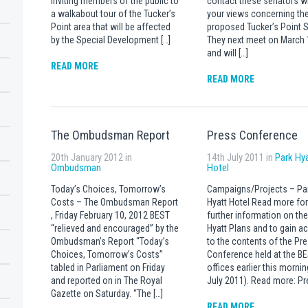
inviting members of the public to
contact these senators w
a walkabout tour of the Tucker’s
your views concerning th
Point area that will be affected
proposed Tucker’s Point 
by the Special Development […]
They next meet on March 
and will […]
READ MORE
READ MORE
The Ombudsman Report
Press Conference
20th January 2012 in
14th July 2011 in
Park Hy
Ombudsman
Hotel
Today’s Choices, Tomorrow’s
Campaigns/Projects – Pa
Costs – The Ombudsman Report
Hyatt Hotel Read more for
, Friday February 10, 2012 BEST
further information on the
“relieved and encouraged” by the
Hyatt Plans and to gain a
Ombudsman’s Report “Today’s
to the contents of the Pr
Choices, Tomorrow’s Costs”
Conference held at the B
tabled in Parliament on Friday
offices earlier this mornin
and reported on in The Royal
July 2011). Read more: Pr
Gazette on Saturday. “The […]
READ MORE