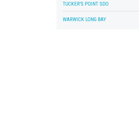
TUCKER'S POINT SDO
WARWICK LONG BAY