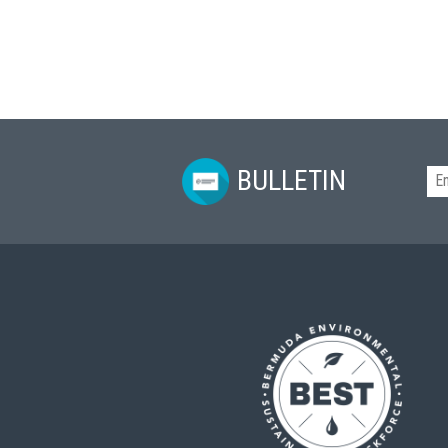
BULLETIN