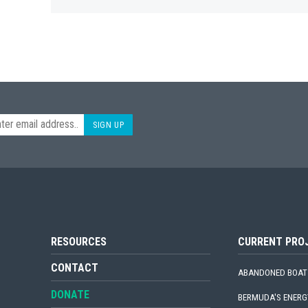
SIGN UP
RESOURCES
CURRENT PRO
CONTACT
ABANDONED BOAT
DONATE
BERMUDA'S ENERG