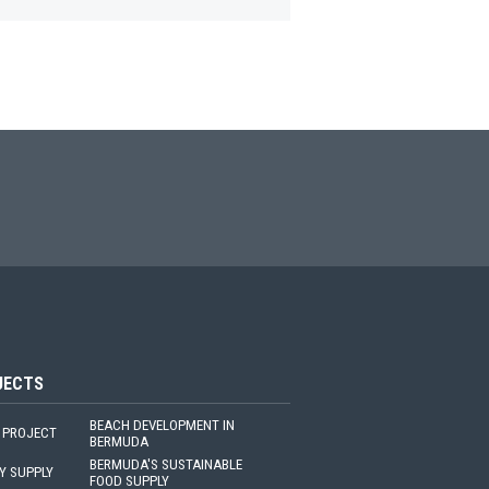
JECTS
BEACH DEVELOPMENT IN
 PROJECT
BERMUDA
BERMUDA'S SUSTAINABLE
Y SUPPLY
FOOD SUPPLY