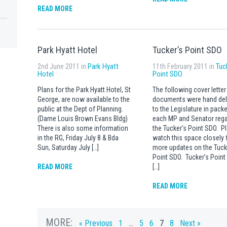
READ MORE
Park Hyatt Hotel
Tucker’s Point SDO
2nd June 2011 in
Park Hyatt
11th February 2011 in
Tuc
Hotel
Point SDO
Plans for the Park Hyatt Hotel, St
The following cover letter
George, are now available to the
documents were hand del
public at the Dept of Planning.
to the Legislature in packe
(Dame Louis Brown Evans Bldg)
each MP and Senator rega
There is also some information
the Tucker’s Point SDO. P
in the RG, Friday July 8 & Bda
watch this space closely 
Sun, Saturday July […]
more updates on the Tuck
Point SDO. Tucker’s Poin
READ MORE
[…]
READ MORE
MORE:
« Previous
1
…
5
6
7
8
Next »