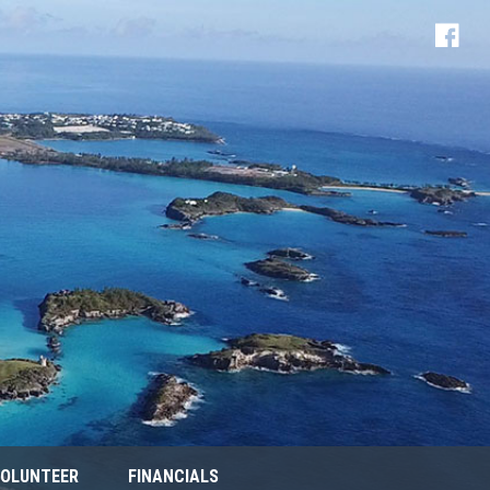
OLUNTEER
FINANCIALS