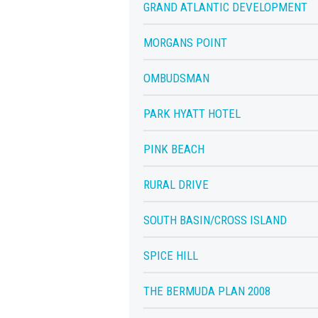
GRAND ATLANTIC DEVELOPMENT
MORGANS POINT
OMBUDSMAN
PARK HYATT HOTEL
PINK BEACH
RURAL DRIVE
SOUTH BASIN/CROSS ISLAND
SPICE HILL
THE BERMUDA PLAN 2008