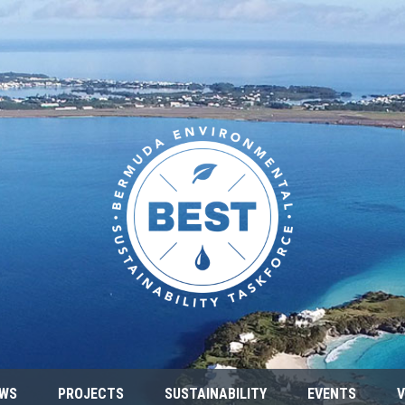
WS
PROJECTS
SUSTAINABILITY
EVENTS
V