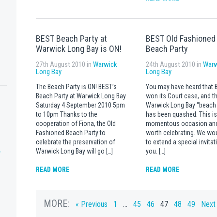
BEST Beach Party at
BEST Old Fashioned
Warwick Long Bay is ON!
Beach Party
27th August 2010 in
Warwick
24th August 2010 in
Warw
Long Bay
Long Bay
The Beach Party is ON! BEST’s
You may have heard that 
Beach Party at Warwick Long Bay
won its Court case, and th
Saturday 4 September 2010 5pm
Warwick Long Bay “beach 
to 10pm Thanks to the
has been quashed. This is
cooperation of Fiona, the Old
momentous occasion an
Fashioned Beach Party to
worth celebrating. We wou
celebrate the preservation of
to extend a special invitat
Warwick Long Bay will go […]
you. […]
T
READ MORE
READ MORE
MORE:
« Previous
1
…
45
46
47
48
49
Next