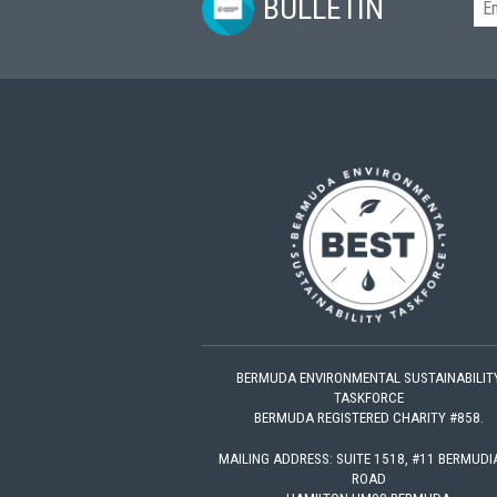
BULLETIN
BERMUDA ENVIRONMENTAL SUSTAINABILIT
TASKFORCE
BERMUDA REGISTERED CHARITY #858.
MAILING ADDRESS: SUITE 1518, #11 BERMUD
ROAD