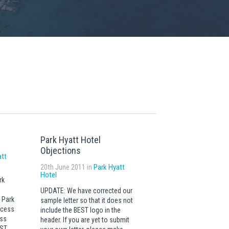
Park Hyatt Hotel
Objections
att
20th June 2011 in
Park Hyatt
Hotel
rk
UPDATE: We have corrected our
 Park
sample letter so that it does not
ccess
include the BEST logo in the
ess
header. If you are yet to submit
EST