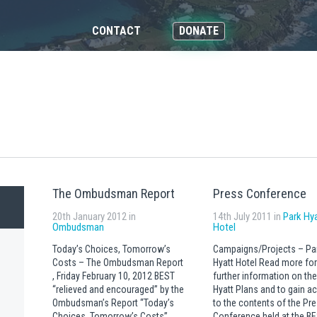
CONTACT
DONATE
The Ombudsman Report
Press Conference
20th January 2012 in
14th July 2011 in
Park Hy
Ombudsman
Hotel
Today’s Choices, Tomorrow’s
Campaigns/Projects – Pa
Costs – The Ombudsman Report
Hyatt Hotel Read more for
, Friday February 10, 2012 BEST
further information on the
“relieved and encouraged” by the
Hyatt Plans and to gain a
Ombudsman’s Report “Today’s
to the contents of the Pr
Choices, Tomorrow’s Costs”
Conference held at the B