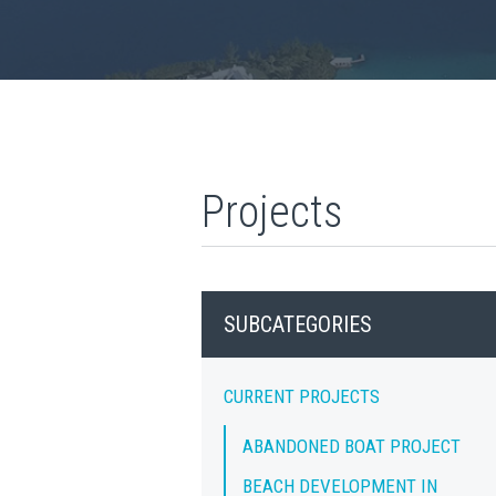
Projects
SUBCATEGORIES
CURRENT PROJECTS
ABANDONED BOAT PROJECT
BEACH DEVELOPMENT IN