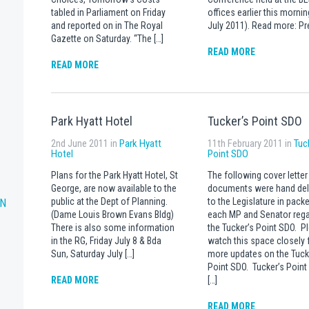
tabled in Parliament on Friday
offices earlier this mornin
and reported on in The Royal
July 2011). Read more: Pr
Gazette on Saturday. “The […]
READ MORE
READ MORE
Park Hyatt Hotel
Tucker’s Point SDO
2nd June 2011 in
Park Hyatt
11th February 2011 in
Tuc
Hotel
Point SDO
Plans for the Park Hyatt Hotel, St
The following cover letter
George, are now available to the
documents were hand del
RN
public at the Dept of Planning.
to the Legislature in packe
(Dame Louis Brown Evans Bldg)
each MP and Senator rega
There is also some information
the Tucker’s Point SDO. P
in the RG, Friday July 8 & Bda
watch this space closely 
Sun, Saturday July […]
more updates on the Tuck
Point SDO. Tucker’s Poin
READ MORE
[…]
READ MORE