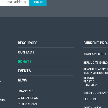
SIGN UP
RESOURCES
CURRENT PRO
CONTACT
ABANDONED BOAT
DONATE
BERMUDA'S ENERG
BEYOND PLASTIC
EVENTS
AND PLASTICS PO
BEYOND
NEWS
PLASTIC
Y
CAMPAIGN
FINANCIALS
GREEN COOPERATI
GENERAL NEWS
PESTICIDES
IANA
PUBLICATIONS
SOUTHLANDS