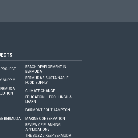
JECTS
BEACH DEVELOPMENT IN
 PROJECT
BERMUDA
BERMUDA'S SUSTAINABLE
Y SUPPLY
FOOD SUPPLY
 BERMUDA
CLIMATE CHANGE
LLUTION
EDUCATION – ECO LUNCH &
LEARN
FAIRMONT SOUTHAMPTON
VE BERMUDA
MARINE CONSERVATION
REVIEW OF PLANNING
APPLICATIONS
THE BUZZ / KEEP BERMUDA