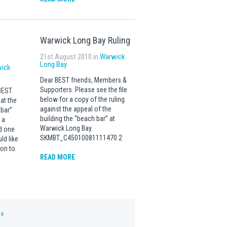
Warwick Long Bay Ruling
21st August 2010 in
Warwick
Long Bay
ick
Dear BEST friends, Members &
Supporters. Please see the file
BEST
below for a copy of the ruling
at the
against the appeal of the
bar”
building the “beach bar” at
 a
Warwick Long Bay.
d one
SKMBT_C45010081111470 2
ld like
ion to
READ MORE
 »