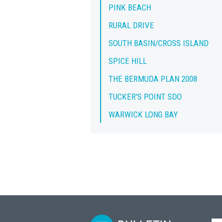
PINK BEACH
RURAL DRIVE
SOUTH BASIN/CROSS ISLAND
SPICE HILL
THE BERMUDA PLAN 2008
TUCKER'S POINT SDO
WARWICK LONG BAY