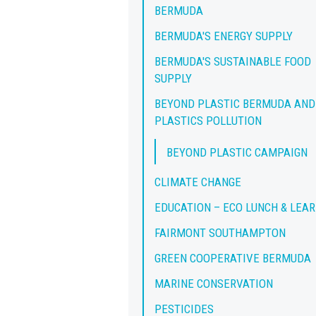
BERMUDA
BERMUDA'S ENERGY SUPPLY
BERMUDA'S SUSTAINABLE FOOD
SUPPLY
BEYOND PLASTIC BERMUDA AND
PLASTICS POLLUTION
BEYOND PLASTIC CAMPAIGN
CLIMATE CHANGE
EDUCATION – ECO LUNCH & LEA
FAIRMONT SOUTHAMPTON
GREEN COOPERATIVE BERMUDA
MARINE CONSERVATION
PESTICIDES