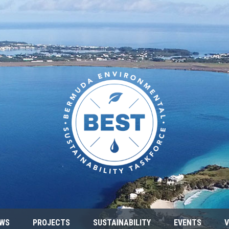
WS
PROJECTS
SUSTAINABILITY
EVENTS
V