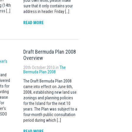
your own letter, please make
g (14th
sure that it only contains your
ess […]
address in header. Friday […]
READ MORE
Draft Bermuda Plan 2008
Overview
ker's
20th October 2010 in
The
Bermuda Plan 2008
 and
ivered
The Draft Bermuda Plan 2008
ts for
came into effect on June 6th,
rding
2008, establishing new land use
lease
zonings and planning policies
for
for the Island for the next 10
er’s
years. The Plan was subject to a
t SDO
four-month public consultation
period during which […]
READ MORE