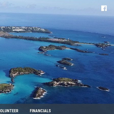
OLUNTEER
FINANCIALS