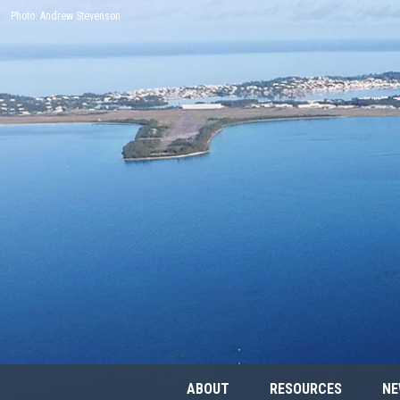
Photo: Andrew Stevenson
ABOUT
RESOURCES
NE