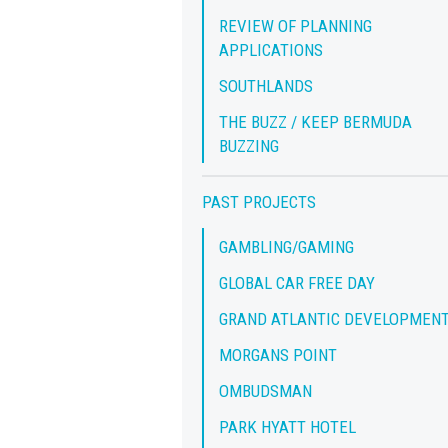
REVIEW OF PLANNING
APPLICATIONS
SOUTHLANDS
THE BUZZ / KEEP BERMUDA
BUZZING
PAST PROJECTS
GAMBLING/GAMING
GLOBAL CAR FREE DAY
GRAND ATLANTIC DEVELOPMEN
MORGANS POINT
OMBUDSMAN
PARK HYATT HOTEL