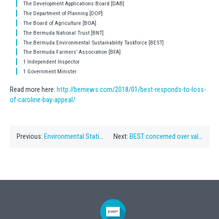
The Development Applications Board [DAB]
The Department of Planning [DOP]
The Board of Agriculture [BOA]
The Bermuda National Trust [BNT]
The Bermuda Environmental Sustainability Taskforce [BEST]
The Bermuda Farmers’ Association [BFA]
1 Independent Inspector
1 Government Minister
Read more here:
http://bernews.com/2018/01/best-responds-to-loss-
of-caroline-bay-appeal/
Previous:
Environmental Statistics Compendium Released
Next:
BEST concerned over valuable resource damage