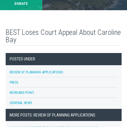
DONATE
BEST Loses Court Appeal About Caroline
Bay
POSTED UNDER
REVIEW OF PLANNING APPLICATIONS
PRESS
MORGANS POINT
GENERAL NEWS
MORE POSTS: REVIEW OF PLANNING APPLICATIONS