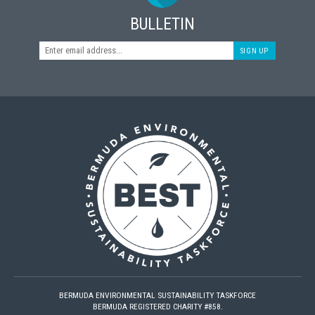
BULLETIN
SIGN UP
BERMUDA ENVIRONMENTAL SUSTAINABILITY TASKFORCE
BERMUDA REGISTERED CHARITY #858.