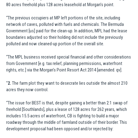
80 acres freehold plus 128 acres leasehold at Morgan’s point.
“The previous occupiers at MP left portions of the site, including
network of caves, polluted with fuels and chemicals. The Bermuda
Government [us] paid for the clean-up. In addition, MPL had the lease
boundaries adjusted so their holding did not include the previously
polluted and now cleaned-up portion of the overall site.
“The MPL business received special financial and other considerations
from Government [e.g. tax relief, planning permissions, waterfront
rights, etc.] via the Morgan’s Point Resort Act 2014 [amended. qv].
“
2.
The farm plot they want to desecrate lies outside the almost 210
acres they now control.
“The issue for BEST is that, despite gaining a better than 2:1 swap of
freehold [Southlands], plus a lease of 128 acres for 262 years, which
includes 15.5 acres of waterfront, CB is fighting to build a major
roadway through the middle of farmland outside of their border. This
development proposal had been opposed and/or rejected by: