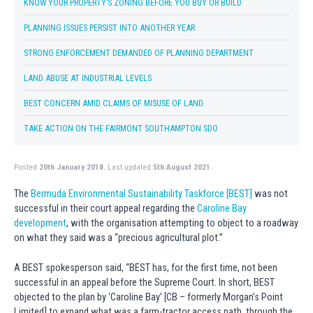
KNOW YOUR PROPERTY’S ZONING BEFORE YOU BUY OR BUILD
PLANNING ISSUES PERSIST INTO ANOTHER YEAR
STRONG ENFORCEMENT DEMANDED OF PLANNING DEPARTMENT
LAND ABUSE AT INDUSTRIAL LEVELS
BEST CONCERN AMID CLAIMS OF MISUSE OF LAND
TAKE ACTION ON THE FAIRMONT SOUTHAMPTON SDO
Posted
20th January 2018.
Last updated
5th August 2021.
The
Bermuda Environmental Sustainability Taskforce [BEST]
was not
successful in their court appeal regarding the
Caroline Bay
development
, with the organisation attempting to object to a roadway
on what they said was a “precious agricultural plot.”
A BEST spokesperson said, “BEST has, for the first time, not been
successful in an appeal before the Supreme Court. In short, BEST
objected to the plan by ‘Caroline Bay’ [CB – formerly Morgan’s Point
Limited] to expand what was a farm-tractor access path, through the