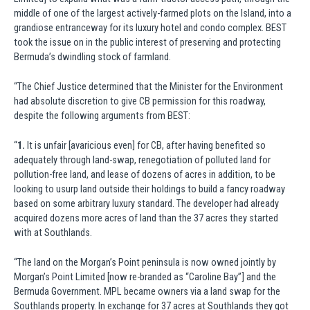
middle of one of the largest actively-farmed plots on the Island, into a
grandiose entranceway for its luxury hotel and condo complex. BEST
took the issue on in the public interest of preserving and protecting
Bermuda’s dwindling stock of farmland.
“The Chief Justice determined that the Minister for the Environment
had absolute discretion to give CB permission for this roadway,
despite the following arguments from BEST:
“
1.
It is unfair [avaricious even] for CB, after having benefited so
adequately through land-swap, renegotiation of polluted land for
pollution-free land, and lease of dozens of acres in addition, to be
looking to usurp land outside their holdings to build a fancy roadway
based on some arbitrary luxury standard. The developer had already
acquired dozens more acres of land than the 37 acres they started
with at Southlands.
“The land on the Morgan’s Point peninsula is now owned jointly by
Morgan’s Point Limited [now re-branded as “Caroline Bay”] and the
Bermuda Government. MPL became owners via a land swap for the
Southlands property. In exchange for 37 acres at Southlands they got