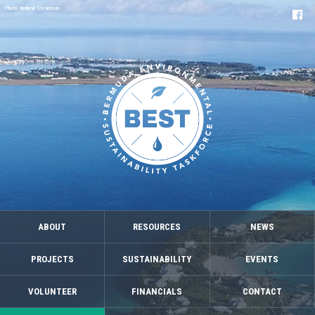
Photo: Andrew Stevenson
ABOUT
RESOURCES
NEWS
PROJECTS
SUSTAINABILITY
EVENTS
VOLUNTEER
FINANCIALS
CONTACT