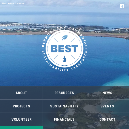
Photo: Andrew Stevenson
ABOUT
RESOURCES
NEWS
PROJECTS
SUSTAINABILITY
EVENTS
VOLUNTEER
FINANCIALS
CONTACT