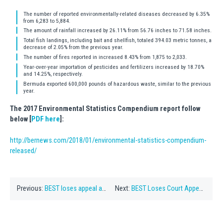
The number of reported environmentally-related diseases decreased by 6.35%
from 6,283 to 5,884.
The amount of rainfall increased by 26.11% from 56.76 inches to 71.58 inches.
Total fish landings, including bait and shellfish, totaled 394.03 metric tonnes, a
decrease of 2.05% from the previous year.
The number of fires reported in increased 8.43% from 1,875 to 2,033.
Year-over-year importation of pesticides and fertilizers increased by 18.70%
and 14.25%, respectively.
Bermuda exported 600,000 pounds of hazardous waste, similar to the previous
year.
The 2017 Environmental Statistics Compendium report follow
below [
PDF here
]:
http://bernews.com/2018/01/environmental-statistics-compendium-
released/
Previous:
BEST loses appeal against road construction
Next:
BEST Loses Court Appeal About Caroline Bay