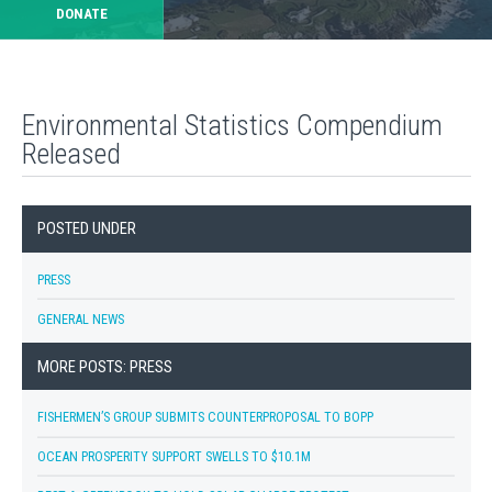
DONATE
Environmental Statistics Compendium
Released
POSTED UNDER
PRESS
GENERAL NEWS
MORE POSTS: PRESS
FISHERMEN’S GROUP SUBMITS COUNTERPROPOSAL TO BOPP
OCEAN PROSPERITY SUPPORT SWELLS TO $10.1M