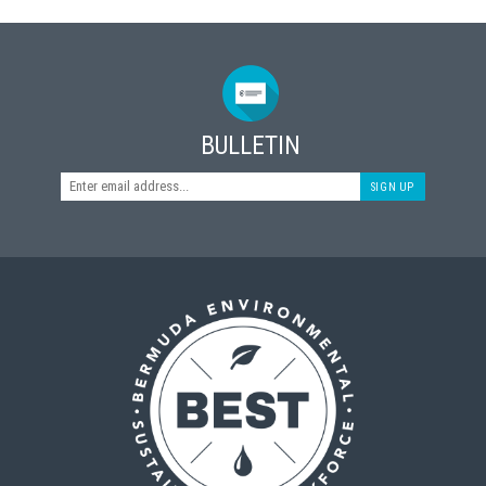
BULLETIN
SIGN UP