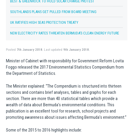
BEST & GREENROCK TO HOLD SOLAR CHARGE PROTEST
SOUTHLANDS PLANS GET PULLED FROM BOARD MEETING
UK RATIFIES HIGH SEAS PROTECTION TREATY
NEW ELECTRICITY RATES THREATEN BERMUDA’S CLEAN ENERGY FUTURE
Posted
7th January 2018.
Last updated
9th January 2018.
Minister of Cabinet with responsibility for Government Reform Lovita
Foggo released the 2017 Environmental Statistics Compendium from
the Department of Statistics.
The Minister explained: “The Compendium is structured into thirteen
sections and contains brief analyses, tables and graphs for each
section. There are more than 40 statistical tables which provide a
wealth of data about Bermuda’s environmental conditions. This
publication is an excellent tool for research, school projects and
promoting awareness about issues affecting Bermuda’s environment.”
Some of the 2015 to 2016 highlights include: