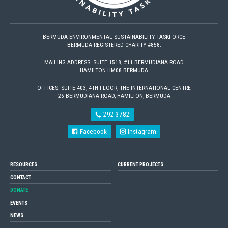
BERMUDA ENVIRONMENTAL SUSTAINABILITY TASKFORCE
BERMUDA REGISTERED CHARITY #858.
MAILING ADDRESS: SUITE 1518, #11 BERMUDIANA ROAD
HAMILTON HM08 BERMUDA
OFFICES: SUITE 403, 4TH FLOOR, THE INTERNATIONAL CENTRE
26 BERMUDIANA ROAD, HAMILTON, BERMUDA
292-3782
Facebook
Instagram
RESOURCES
CURRENT PROJECTS
CONTACT
DONATE
EVENTS
NEWS