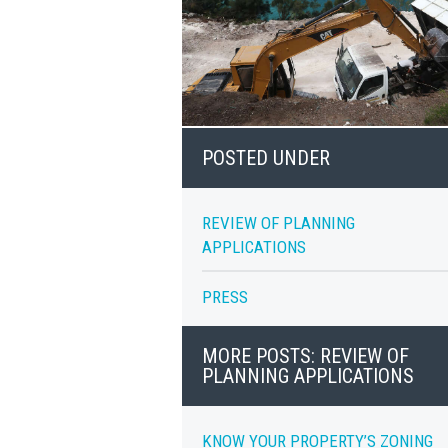
POSTED UNDER
REVIEW OF PLANNING
APPLICATIONS
PRESS
MORE POSTS: REVIEW OF
PLANNING APPLICATIONS
KNOW YOUR PROPERTY’S ZONING