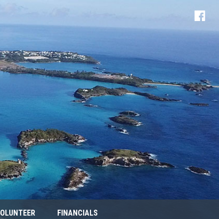
OLUNTEER
FINANCIALS