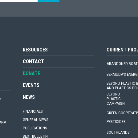
RESOURCES
CURRENT PRO
CONTACT
ABANDONED BOAT
DONATE
BERMUDA'S ENERG
BEYOND PLASTIC
EVENTS
AND PLASTICS PO
BEYOND
NEWS
PLASTIC
Y
CAMPAIGN
FINANCIALS
GREEN COOPERATI
GENERAL NEWS
PESTICIDES
IANA
PUBLICATIONS
SOUTHLANDS
BEST BULLETIN