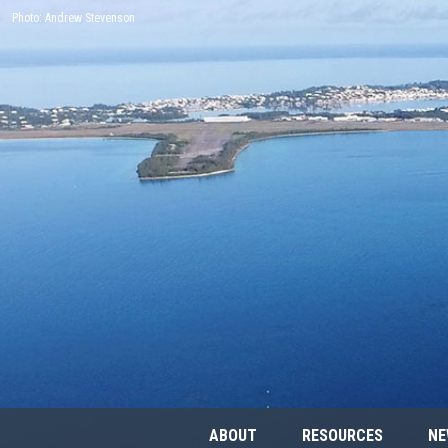
Photo: Andrew Stevenson
ABOUT
RESOURCES
NE