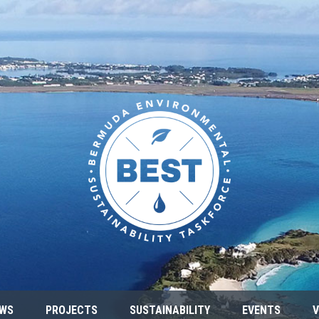
WS
PROJECTS
SUSTAINABILITY
EVENTS
V