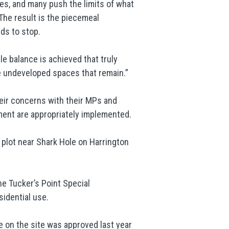
es, and many push the limits of what
 “The result is the piecemeal
ds to stop.
e balance is achieved that truly
 undeveloped spaces that remain.”
eir concerns with their MPs and
nment are appropriately implemented.
plot near Shark Hole on Harrington
he Tucker’s Point Special
idential use.
e on the site was approved last year