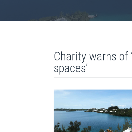
Charity warns of
spaces’