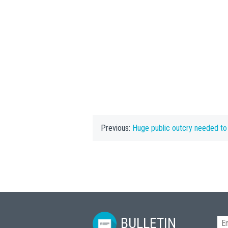
Previous:
Huge public outcry needed to halt ‘desec
BULLETIN