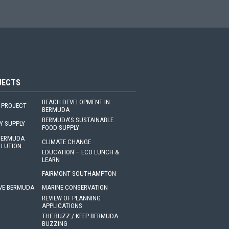
JECTS
BEACH DEVELOPMENT IN
 PROJECT
BERMUDA
BERMUDA'S SUSTAINABLE
Y SUPPLY
FOOD SUPPLY
 BERMUDA
CLIMATE CHANGE
LLUTION
EDUCATION – ECO LUNCH &
LEARN
FAIRMONT SOUTHAMPTON
VE BERMUDA
MARINE CONSERVATION
REVIEW OF PLANNING
APPLICATIONS
THE BUZZ / KEEP BERMUDA
BUZZING