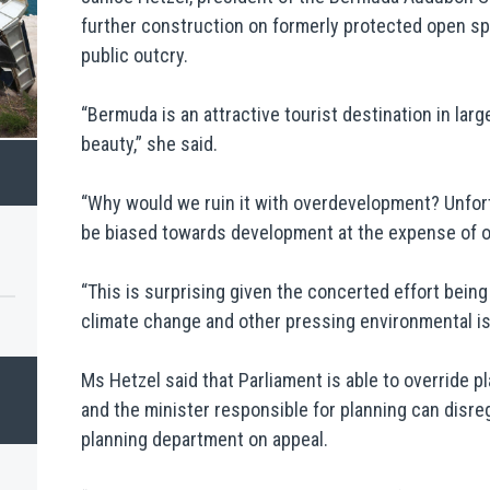
further construction on formerly protected open 
public outcry.
“Bermuda is an attractive tourist destination in larg
beauty,” she said.
“Why would we ruin it with overdevelopment? Unfort
be biased towards development at the expense of o
“This is surprising given the concerted effort bei
climate change and other pressing environmental i
Ms Hetzel said that Parliament is able to override pl
and the minister responsible for planning can disr
planning department on appeal.