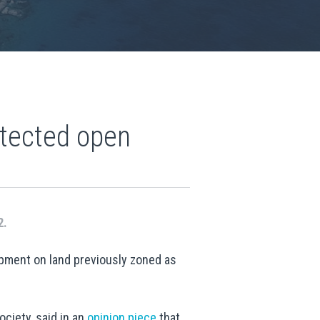
otected open
2.
opment on land previously zoned as
ciety, said in an
opinion piece
that