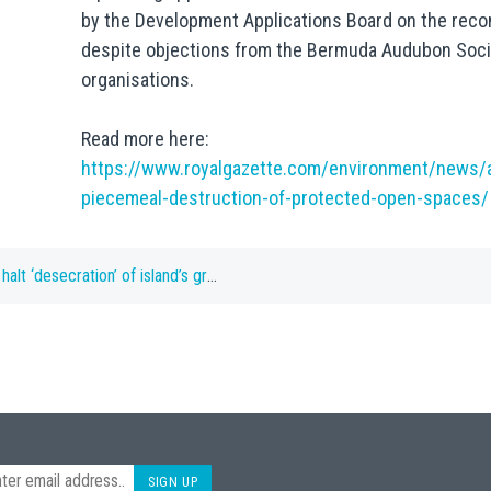
by the Development Applications Board on the reco
despite objections from the Bermuda Audubon Soci
organisations.
Read more here:
https://www.royalgazette.com/environment/news/a
piecemeal-destruction-of-protected-open-spaces/
ration’ of island’s green spaces, says BNT
SIGN UP