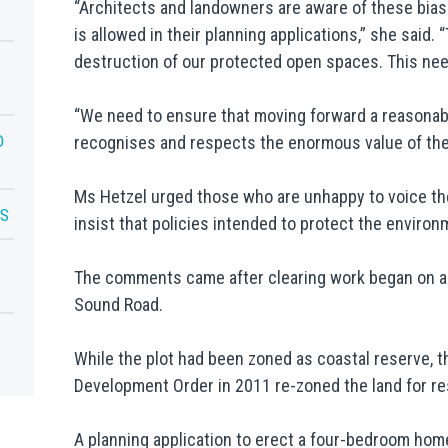
“Architects and landowners are aware of these bias
is allowed in their planning applications,” she said.
destruction of our protected open spaces. This nee
“We need to ensure that moving forward a reasonabl
D
recognises and respects the enormous value of the
Ms Hetzel urged those who are unhappy to voice th
LS
insist that policies intended to protect the enviro
The comments came after clearing work began on a 
Sound Road.
While the plot had been zoned as coastal reserve, t
Development Order in 2011 re-zoned the land for res
A planning application to erect a four-bedroom hom