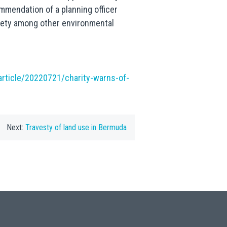
mmendation of a planning officer
ety among other environmental
rticle/20220721/charity-warns-of-
Next:
Travesty of land use in Bermuda