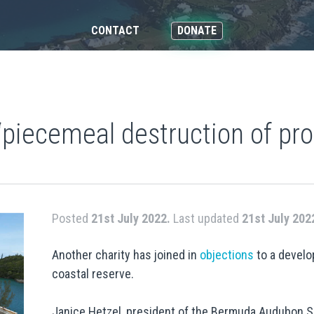
CONTACT
DONATE
 ‘piecemeal destruction of pr
Posted
21st July 2022.
Last updated
21st July 202
Another charity has joined in
objections
to a devel
coastal reserve.
Janice Hetzel, president of the Bermuda Audubon So