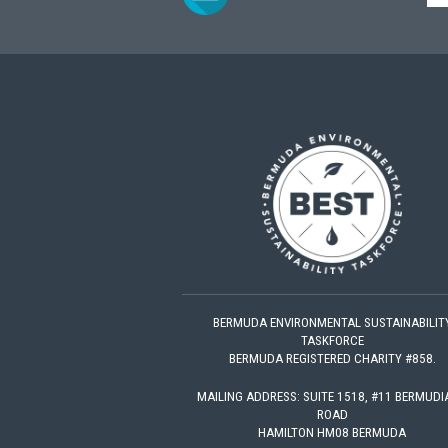
BERMUDA ENVIRONMENTAL SUSTAINABILIT
TASKFORCE
BERMUDA REGISTERED CHARITY #858.
MAILING ADDRESS: SUITE 1518, #11 BERMUD
ROAD
HAMILTON HM08 BERMUDA