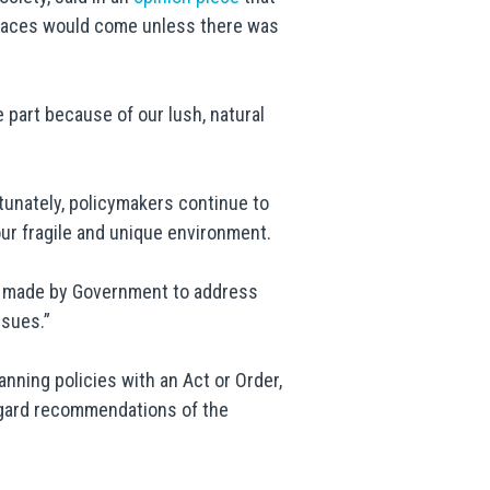
spaces would come unless there was
e part because of our lush, natural
unately, policymakers continue to
ur fragile and unique environment.
ng made by Government to address
ssues.”
anning policies with an Act or Order,
egard recommendations of the