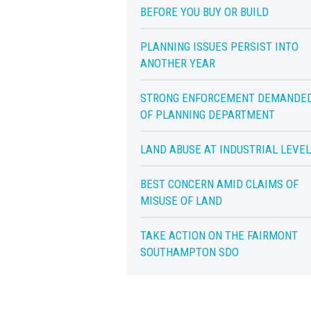
BEFORE YOU BUY OR BUILD
PLANNING ISSUES PERSIST INTO
ANOTHER YEAR
STRONG ENFORCEMENT DEMANDE
OF PLANNING DEPARTMENT
LAND ABUSE AT INDUSTRIAL LEVE
BEST CONCERN AMID CLAIMS OF
MISUSE OF LAND
TAKE ACTION ON THE FAIRMONT
SOUTHAMPTON SDO