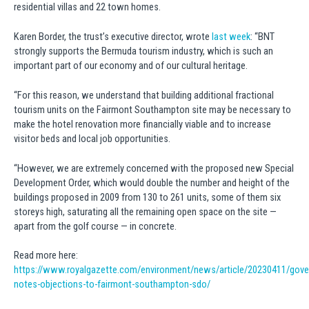
residential villas and 22 town homes.
Karen Border, the trust’s executive director, wrote
last week
: “BNT
strongly supports the Bermuda tourism industry, which is such an
important part of our economy and of our cultural heritage.
“For this reason, we understand that building additional fractional
tourism units on the Fairmont Southampton site may be necessary to
make the hotel renovation more financially viable and to increase
visitor beds and local job opportunities.
“However, we are extremely concerned with the proposed new Special
Development Order, which would double the number and height of the
buildings proposed in 2009 from 130 to 261 units, some of them six
storeys high, saturating all the remaining open space on the site —
apart from the golf course — in concrete.
Read more here:
https://www.royalgazette.com/environment/news/article/20230411/gove
notes-objections-to-fairmont-southampton-sdo/