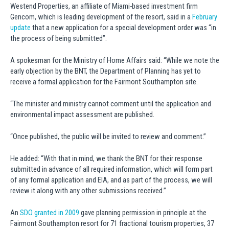
Westend Properties, an affiliate of Miami-based investment firm
Gencom, which is leading development of the resort, said in a
February
update
that a new application for a special development order was “in
the process of being submitted”.
A spokesman for the Ministry of Home Affairs said: “While we note the
early objection by the BNT, the Department of Planning has yet to
receive a formal application for the Fairmont Southampton site.
“The minister and ministry cannot comment until the application and
environmental impact assessment are published.
“Once published, the public will be invited to review and comment.”
He added: “With that in mind, we thank the BNT for their response
submitted in advance of all required information, which will form part
of any formal application and EIA, and as part of the process, we will
review it along with any other submissions received.”
An
SDO granted in 2009
gave planning permission in principle at the
Fairmont Southampton resort for 71 fractional tourism properties, 37