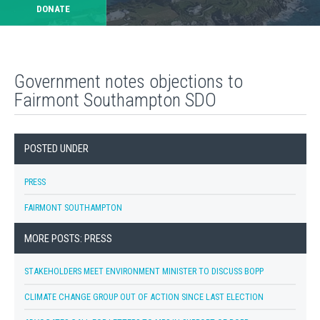
DONATE
Government notes objections to
Fairmont Southampton SDO
POSTED UNDER
PRESS
FAIRMONT SOUTHAMPTON
MORE POSTS: PRESS
STAKEHOLDERS MEET ENVIRONMENT MINISTER TO DISCUSS BOPP
CLIMATE CHANGE GROUP OUT OF ACTION SINCE LAST ELECTION