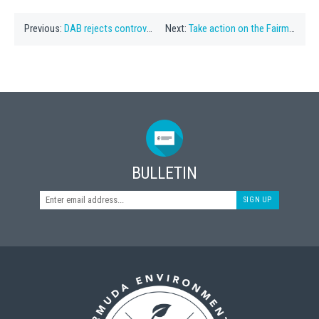
Previous:
DAB rejects controversial Southlands plan
Next:
Take action on the Fairmont Southampton SDO
BULLETIN
SIGN UP