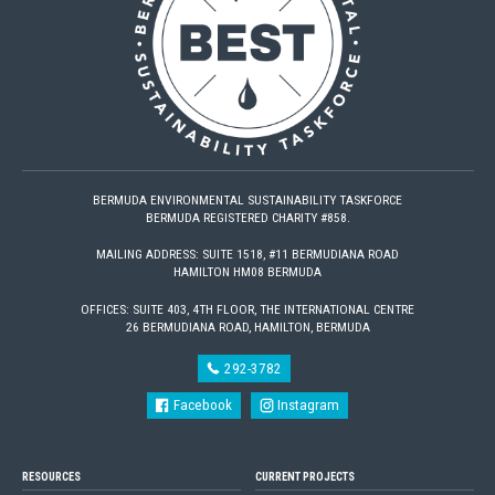
BERMUDA ENVIRONMENTAL SUSTAINABILITY TASKFORCE
BERMUDA REGISTERED CHARITY #858.
MAILING ADDRESS: SUITE 1518, #11 BERMUDIANA ROAD
HAMILTON HM08 BERMUDA
OFFICES: SUITE 403, 4TH FLOOR, THE INTERNATIONAL CENTRE
26 BERMUDIANA ROAD, HAMILTON, BERMUDA
292-3782
Facebook
Instagram
RESOURCES
CURRENT PROJECTS