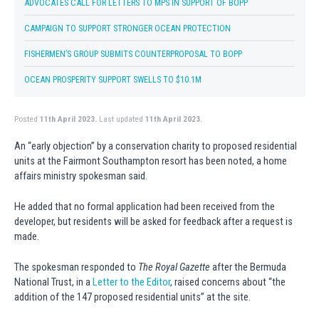
ADVOCATES CALL FOR LETTERS TO MPS IN SUPPORT OF BOPP
CAMPAIGN TO SUPPORT STRONGER OCEAN PROTECTION
FISHERMEN’S GROUP SUBMITS COUNTERPROPOSAL TO BOPP
OCEAN PROSPERITY SUPPORT SWELLS TO $10.1M
Posted
11th April 2023.
Last updated
11th April 2023.
An “early objection” by a conservation charity to proposed residential
units at the Fairmont Southampton resort has been noted, a home
affairs ministry spokesman said.
He added that no formal application had been received from the
developer, but residents will be asked for feedback after a request is
made.
The spokesman responded to
The Royal Gazette
after the Bermuda
National Trust, in a
Letter to the Editor
, raised concerns about “the
addition of the 147 proposed residential units” at the site.