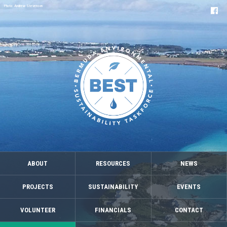
Photo: Andrew Stevenson
ABOUT
RESOURCES
NEWS
PROJECTS
SUSTAINABILITY
EVENTS
VOLUNTEER
FINANCIALS
CONTACT