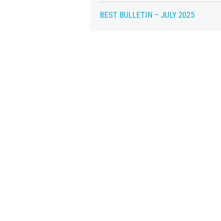
BEST BULLETIN – JULY 2025