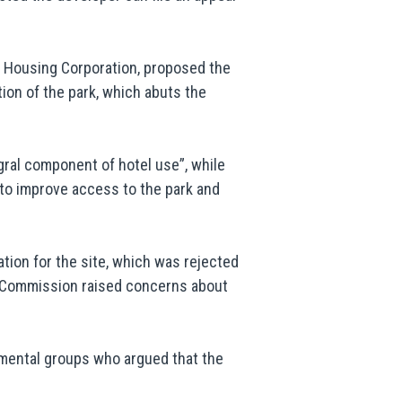
a Housing Corporation, proposed the
ion of the park, which abuts the
ral component of hotel use”, while
 to improve access to the park and
ation for the site, which was rejected
ks Commission raised concerns about
nmental groups who argued that the