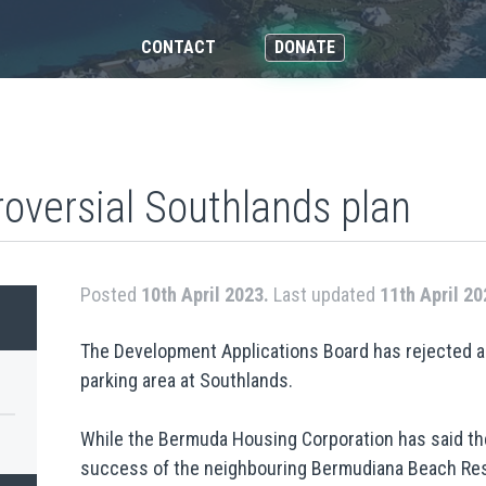
CONTACT
DONATE
roversial Southlands plan
Posted
10th April 2023.
Last updated
11th April 20
The Development Applications Board has rejected a 
parking area at Southlands.
While the Bermuda Housing Corporation has said the
success of the neighbouring Bermudiana Beach Res