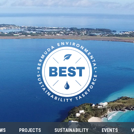
WS
PROJECTS
SUSTAINABILITY
EVENTS
V