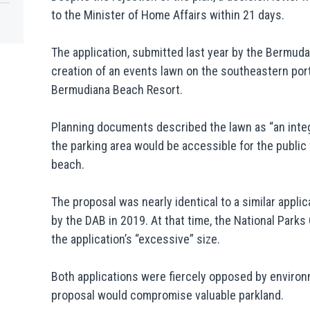
to the Minister of Home Affairs within 21 days.
The application, submitted last year by the Bermud
creation of an events lawn on the southeastern port
Bermudiana Beach Resort.
Planning documents described the lawn as “an integ
the parking area would be accessible for the public
beach.
The proposal was nearly identical to a similar applic
by the DAB in 2019. At that time, the National Par
the application’s “excessive” size.
Both applications were fiercely opposed by enviro
proposal would compromise valuable parkland.