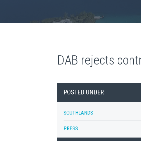
DAB rejects cont
POSTED UNDER
SOUTHLANDS
PRESS