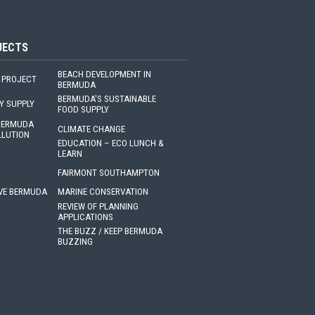
JECTS
BEACH DEVELOPMENT IN
 PROJECT
BERMUDA
BERMUDA'S SUSTAINABLE
Y SUPPLY
FOOD SUPPLY
 BERMUDA
CLIMATE CHANGE
LLUTION
EDUCATION – ECO LUNCH &
LEARN
FAIRMONT SOUTHAMPTON
VE BERMUDA
MARINE CONSERVATION
REVIEW OF PLANNING
APPLICATIONS
THE BUZZ / KEEP BERMUDA
BUZZING