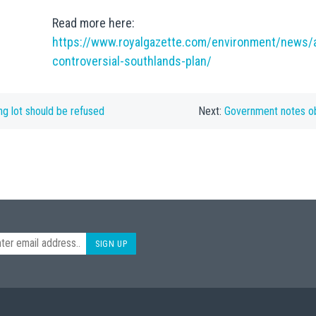
Read more here:
https://www.royalgazette.com/environment/news/a
controversial-southlands-plan/
ng lot should be refused
Next:
Government notes o
SIGN UP