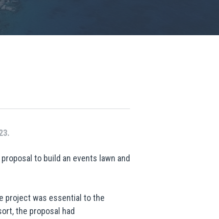
23.
proposal to build an events lawn and
 project was essential to the
ort, the proposal had