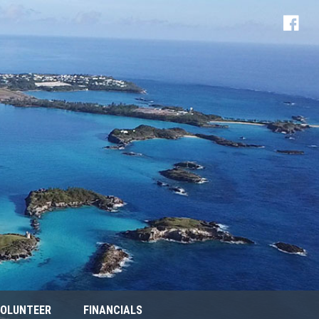
OLUNTEER
FINANCIALS