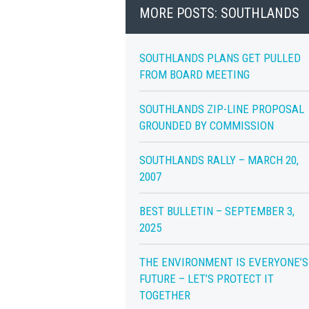
MORE POSTS: SOUTHLANDS
SOUTHLANDS PLANS GET PULLED
FROM BOARD MEETING
SOUTHLANDS ZIP-LINE PROPOSAL
GROUNDED BY COMMISSION
SOUTHLANDS RALLY – MARCH 20,
2007
BEST BULLETIN – SEPTEMBER 3,
2025
THE ENVIRONMENT IS EVERYONE’S
FUTURE – LET’S PROTECT IT
TOGETHER