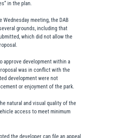
s” in the plan.
the Wednesday meeting, the DAB
several grounds, including that
ubmitted, which did not allow the
roposal.
 to approve development within a
oposal was in conflict with the
ated development were not
ncement or enjoyment of the park.
he natural and visual quality of the
 vehicle access to meet minimum
noted the developer can file an appeal