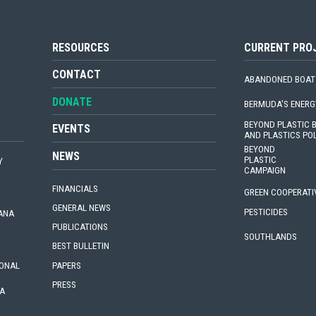
RESOURCES
CURRENT PRO
CONTACT
ABANDONED BOAT
DONATE
BERMUDA'S ENERG
BEYOND PLASTIC
EVENTS
AND PLASTICS PO
BEYOND
NEWS
PLASTIC
Y
CAMPAIGN
FINANCIALS
GREEN COOPERATI
GENERAL NEWS
PESTICIDES
IANA
PUBLICATIONS
SOUTHLANDS
BEST BULLETIN
PAPERS
IONAL
PRESS
A