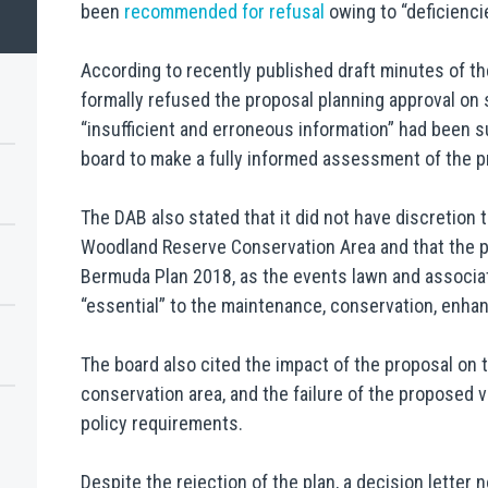
been
recommended for refusal
owing to “deficiencie
According to recently published draft minutes of 
formally refused the proposal planning approval on 
“insufficient and erroneous information” had been s
board to make a fully informed assessment of the p
The DAB also stated that it did not have discretion
Woodland Reserve Conservation Area and that the pr
Bermuda Plan 2018, as the events lawn and associ
“essential” to the maintenance, conservation, enha
The board also cited the impact of the proposal on t
conservation area, and the failure of the proposed
policy requirements.
Despite the rejection of the plan, a decision letter 