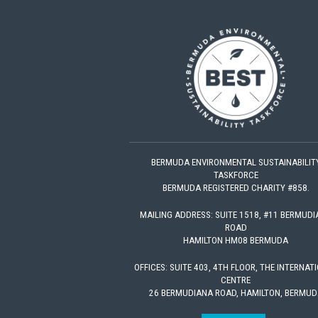
BERMUDA ENVIRONMENTAL SUSTAINABILIT
TASKFORCE
BERMUDA REGISTERED CHARITY #858.
MAILING ADDRESS: SUITE 1518, #11 BERMUD
ROAD
HAMILTON HM08 BERMUDA
OFFICES: SUITE 403, 4TH FLOOR, THE INTERNAT
CENTRE
26 BERMUDIANA ROAD, HAMILTON, BERMUD