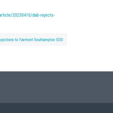
rticle/20230410/dab-rejects-
bjections to Fairmont Southampton SDO