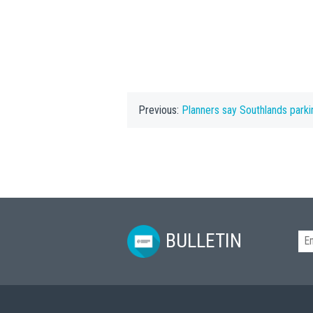
Previous:
Planners say Southlands parki
BULLETIN