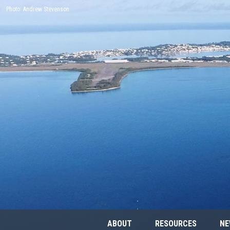
Photo: Andrew Stevenson
ABOUT
RESOURCES
NE