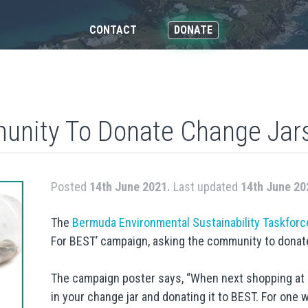
CONTACT
DONATE
nity To Donate Change Jar
Posted
14th June 2021.
Last updated
14th June 20
The
Bermuda Environmental Sustainability Taskforc
For BEST’ campaign, asking the community to donate
The campaign poster says, “When next shopping at 
in your change jar and donating it to BEST. For one