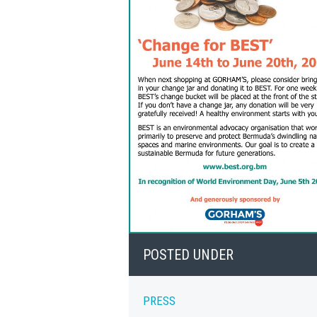
POSTED UNDER
PRESS