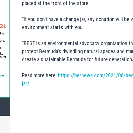
placed at the front of the store.
“If you don’t have a change jar, any donation will be 
environment starts with you.
“BEST is an environmental advocacy organisation th
protect Bermuda’s dwindling natural spaces and mar
create a sustainable Bermuda for future generation
Read more here:
https://bernews.com/2021/06/be
jar/