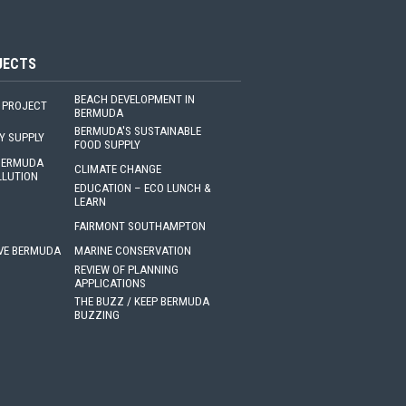
JECTS
BEACH DEVELOPMENT IN
 PROJECT
BERMUDA
BERMUDA'S SUSTAINABLE
Y SUPPLY
FOOD SUPPLY
 BERMUDA
CLIMATE CHANGE
LLUTION
EDUCATION – ECO LUNCH &
LEARN
FAIRMONT SOUTHAMPTON
VE BERMUDA
MARINE CONSERVATION
REVIEW OF PLANNING
APPLICATIONS
THE BUZZ / KEEP BERMUDA
BUZZING