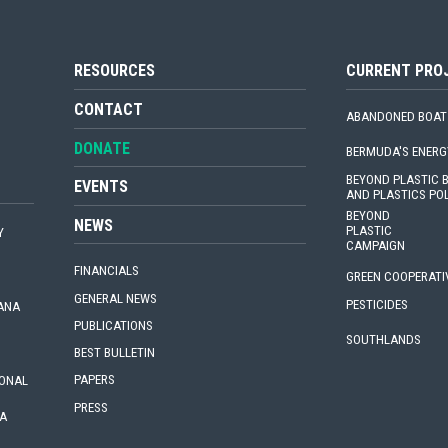
RESOURCES
CURRENT PRO
CONTACT
ABANDONED BOAT
DONATE
BERMUDA'S ENERG
BEYOND PLASTIC
EVENTS
AND PLASTICS PO
BEYOND
NEWS
PLASTIC
Y
CAMPAIGN
FINANCIALS
GREEN COOPERATI
GENERAL NEWS
PESTICIDES
IANA
PUBLICATIONS
SOUTHLANDS
BEST BULLETIN
PAPERS
IONAL
PRESS
A