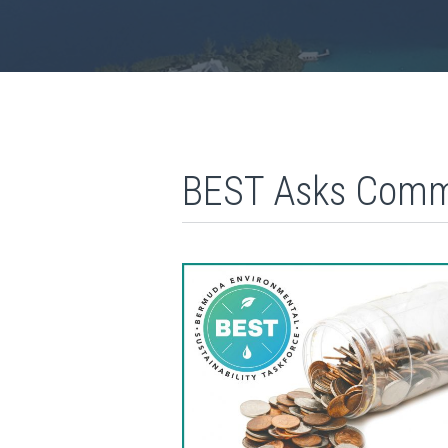
BEST Asks Commu