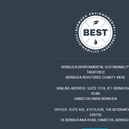
BERMUDA ENVIRONMENTAL SUSTAINABILIT
TASKFORCE
BERMUDA REGISTERED CHARITY #858.
MAILING ADDRESS: SUITE 1518, #11 BERMUD
ROAD
HAMILTON HM08 BERMUDA
OFFICES: SUITE 403, 4TH FLOOR, THE INTERNAT
CENTRE
26 BERMUDIANA ROAD, HAMILTON, BERMUD