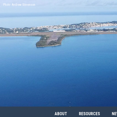
Photo: Andrew Stevenson
ABOUT
RESOURCES
NE