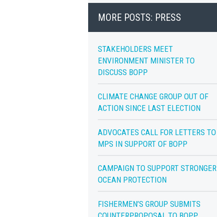
MORE POSTS: PRESS
STAKEHOLDERS MEET
ENVIRONMENT MINISTER TO
DISCUSS BOPP
CLIMATE CHANGE GROUP OUT OF
ACTION SINCE LAST ELECTION
ADVOCATES CALL FOR LETTERS TO
MPS IN SUPPORT OF BOPP
CAMPAIGN TO SUPPORT STRONGER
OCEAN PROTECTION
FISHERMEN’S GROUP SUBMITS
COUNTERPROPOSAL TO BOPP