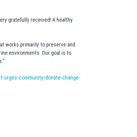
very gratefully received! A healthy
at works primarily to preserve and
ine environments. Our goal is to
s.”
st-urges-community-donate-change-