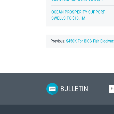
OCEAN PROSPERITY SUPPORT
SWELLS TO $10.1M
Previous:
$450K For BIOS Fish Biodiver
BULLETIN