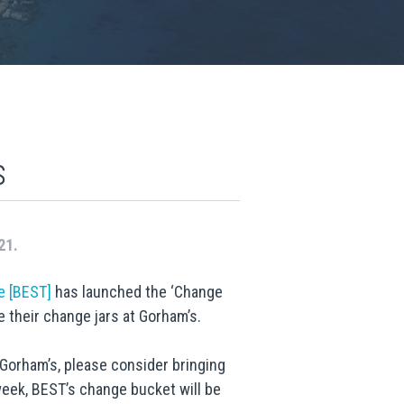
s
21.
e [BEST]
has launched the ‘Change
 their change jars at Gorham’s.
Gorham’s, please consider bringing
 week, BEST’s change bucket will be