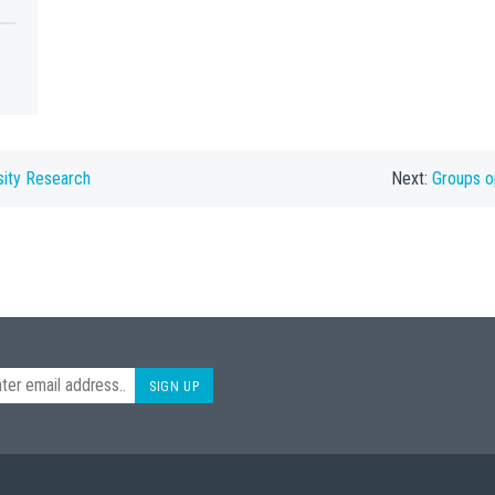
sity Research
Next:
Groups o
SIGN UP