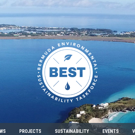
WS
PROJECTS
SUSTAINABILITY
EVENTS
V