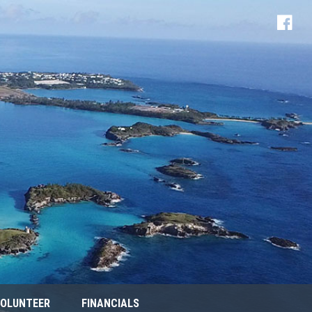
OLUNTEER
FINANCIALS