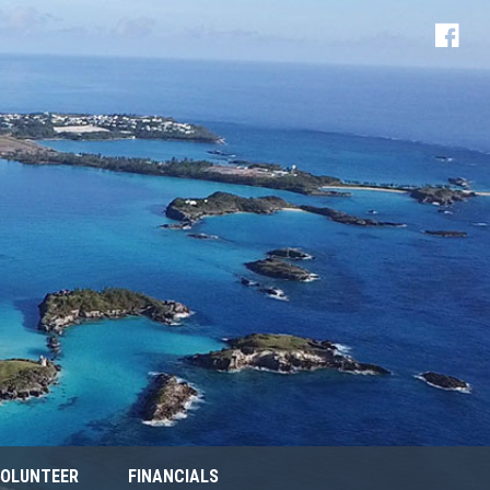
OLUNTEER
FINANCIALS