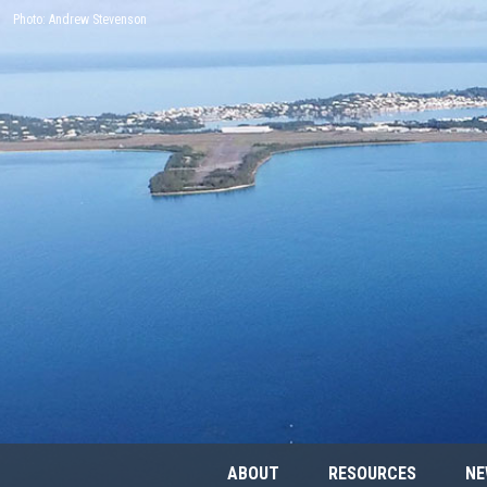
Photo: Andrew Stevenson
ABOUT
RESOURCES
NE