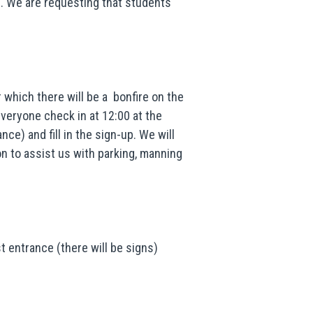
n. We are requesting that students
 which there will be a bonfire on the
everyone check in at 12:00 at the
nce) and fill in the sign-up. We will
on to assist us with parking, manning
 entrance (there will be signs)