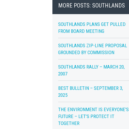
MORE POSTS: SOUTHLANDS
SOUTHLANDS PLANS GET PULLED
FROM BOARD MEETING
SOUTHLANDS ZIP-LINE PROPOSAL
GROUNDED BY COMMISSION
SOUTHLANDS RALLY – MARCH 20,
2007
BEST BULLETIN – SEPTEMBER 3,
2025
THE ENVIRONMENT IS EVERYONE’S
FUTURE – LET’S PROTECT IT
TOGETHER