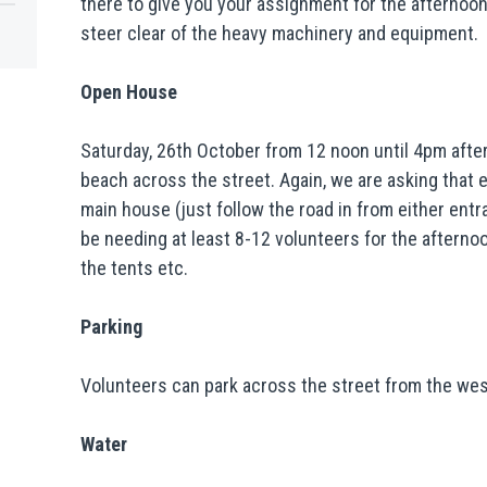
there to give you your assignment for the afternoo
steer clear of the heavy machinery and equipment.
Open House
Saturday, 26th October from 12 noon until 4pm after
beach across the street. Again, we are asking that 
main house (just follow the road in from either entra
be needing at least 8-12 volunteers for the afterno
the tents etc.
Parking
Volunteers can park across the street from the west
Water