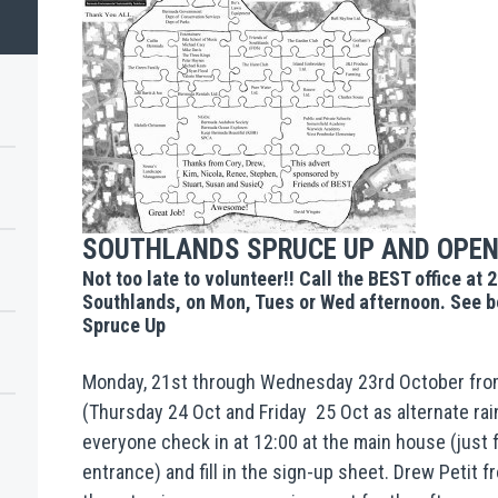
SOUTHLANDS SPRUCE UP AND OPEN
Not too late to volunteer!! Call the BEST office at 
Southlands, on Mon, Tues or Wed afternoon. See be
Spruce Up
Monday, 21st through Wednesday 23rd October from
(Thursday 24 Oct and Friday 25 Oct as alternate rai
everyone check in at 12:00 at the main house (just f
entrance) and fill in the sign-up sheet. Drew Petit 