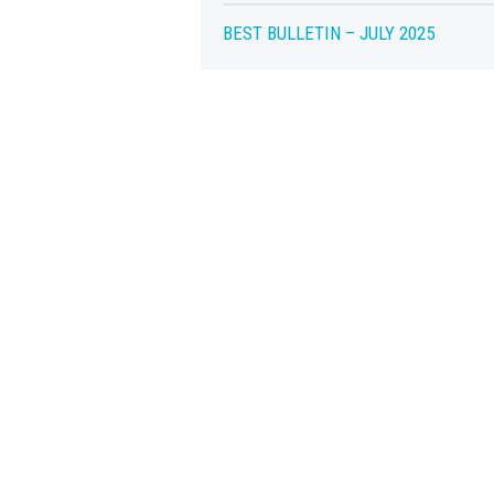
BEST BULLETIN – JULY 2025