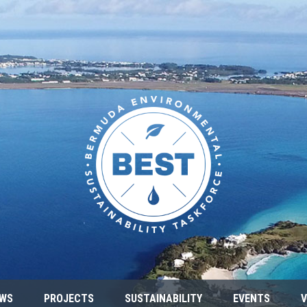
WS
PROJECTS
SUSTAINABILITY
EVENTS
V