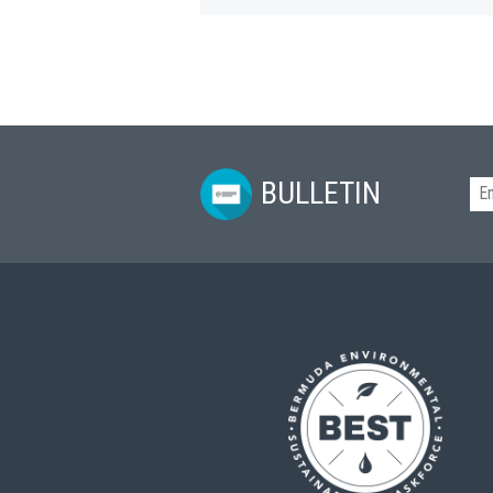
BULLETIN