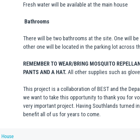
Fresh water will be available at the main house
Bathrooms
There will be two bathrooms at the site. One will b
other one will be located in the parking lot across t
REMEMBER TO WEAR/BRING MOSQUITO REPELLANT
PANTS AND A HAT.
All other supplies such as glove
This project is a collaboration of BEST and the De
we want to take this opportunity to thank you for vo
very important project. Having Southlands turned int
benefit all of us for years to come.
n House