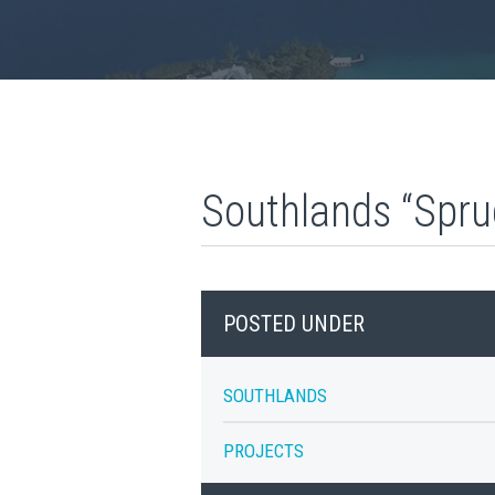
Southlands “Spru
POSTED UNDER
SOUTHLANDS
PROJECTS