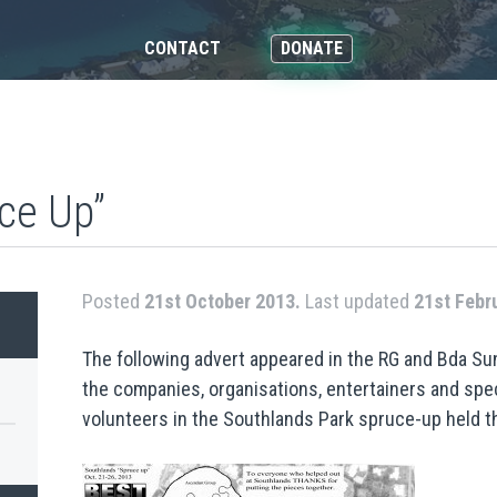
CONTACT
DONATE
ce Up”
Posted
21st October 2013.
Last updated
21st Febr
The following advert appeared in the RG and Bda Su
the companies, organisations, entertainers and spe
volunteers in the Southlands Park spruce-up held t