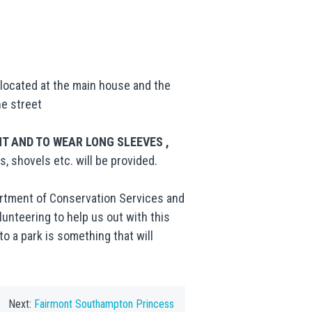
e located at the main house and the
he street
 AND TO WEAR LONG SLEEVES ,
s, shovels etc. will be provided.
partment of Conservation Services and
lunteering to help us out with this
o a park is something that will
Next:
Fairmont Southampton Princess