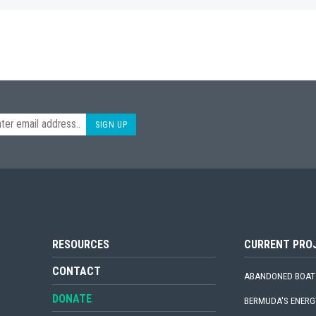
SIGN UP
RESOURCES
CURRENT PRO
CONTACT
ABANDONED BOAT
DONATE
BERMUDA'S ENERG