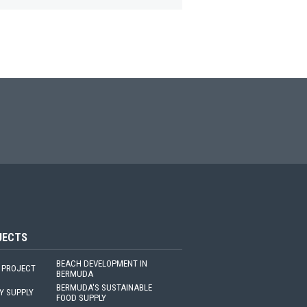
JECTS
BEACH DEVELOPMENT IN
 PROJECT
BERMUDA
BERMUDA'S SUSTAINABLE
Y SUPPLY
FOOD SUPPLY