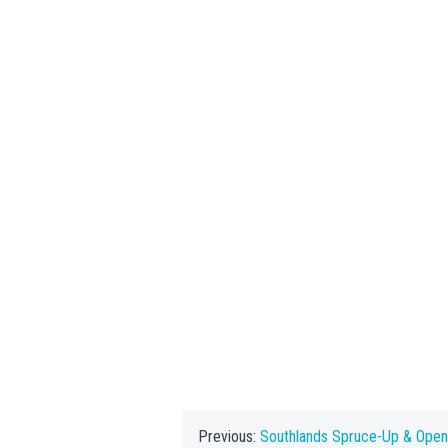
Previous:
Southlands Spruce-Up & Ope