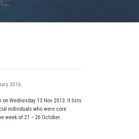
uary 2016.
n on Wednesday 13 Nov 2013. It lists
cial individuals who were core
he week of 21 – 26 October.