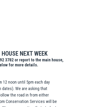
 HOUSE NEXT WEEK
292 3782 or report to the main house,
low for more details.
 12 noon until 5pm each day
n dates). We are asking that
ollow the road in from either
from Conservation Services will be