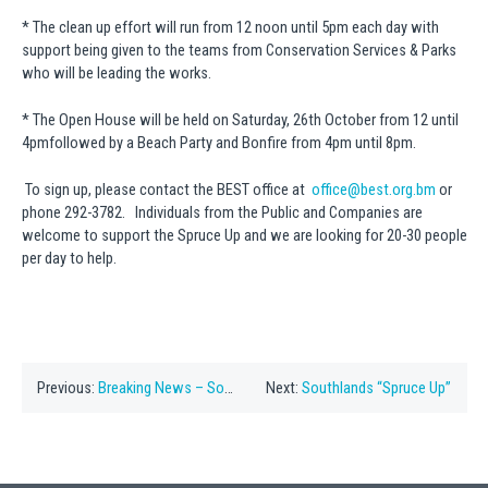
* The clean up effort will run from 12 noon until 5pm each day with
support being given to the teams from Conservation Services & Parks
who will be leading the works.
* The Open House will be held on Saturday, 26th October from 12 until
4pmfollowed by a Beach Party and Bonfire from 4pm until 8pm.
To sign up, please contact the BEST office at
office@best.org.bm
or
phone 292-3782. Individuals from the Public and Companies are
welcome to support the Spruce Up and we are looking for 20-30 people
per day to help.
Previous:
Breaking News – Southlands
Next:
Southlands “Spruce Up”