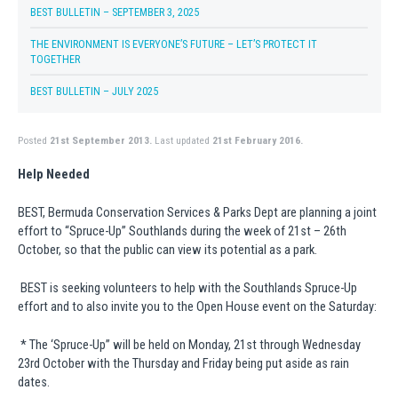
BEST BULLETIN – SEPTEMBER 3, 2025
THE ENVIRONMENT IS EVERYONE’S FUTURE – LET’S PROTECT IT
TOGETHER
BEST BULLETIN – JULY 2025
Posted
21st September 2013.
Last updated
21st February 2016.
Help Needed
BEST, Bermuda Conservation Services & Parks Dept are planning a joint
effort to “Spruce-Up” Southlands during the week of 21st – 26th
October, so that the public can view its potential as a park.
BEST is seeking volunteers to help with the Southlands Spruce-Up
effort and to also invite you to the Open House event on the Saturday:
* The ‘Spruce-Up” will be held on Monday, 21st through Wednesday
23rd October with the Thursday and Friday being put aside as rain
dates.