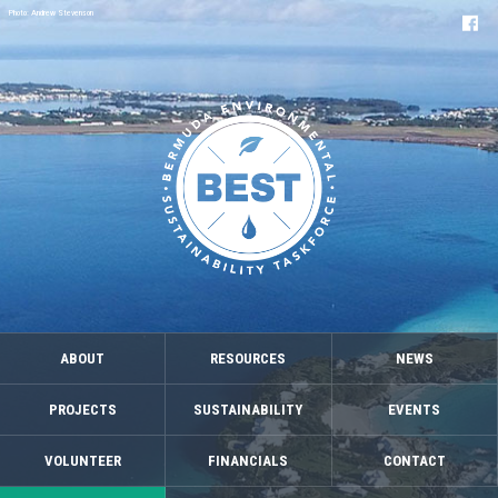
Photo: Andrew Stevenson
ABOUT
RESOURCES
NEWS
PROJECTS
SUSTAINABILITY
EVENTS
VOLUNTEER
FINANCIALS
CONTACT