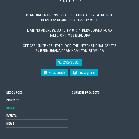
BERMUDA ENVIRONMENTAL SUSTAINABILITY TASKFORCE
BERMUDA REGISTERED CHARITY #858.
MAILING ADDRESS: SUITE 1518, #11 BERMUDIANA ROAD
HAMILTON HM08 BERMUDA
OFFICES: SUITE 403, 4TH FLOOR, THE INTERNATIONAL CENTRE
26 BERMUDIANA ROAD, HAMILTON, BERMUDA
292-3782
Facebook
Instagram
RESOURCES
CURRENT PROJECTS
CONTACT
DONATE
EVENTS
NEWS