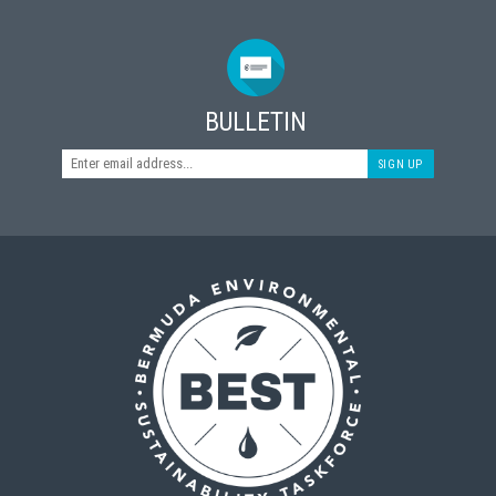
BULLETIN
SIGN UP