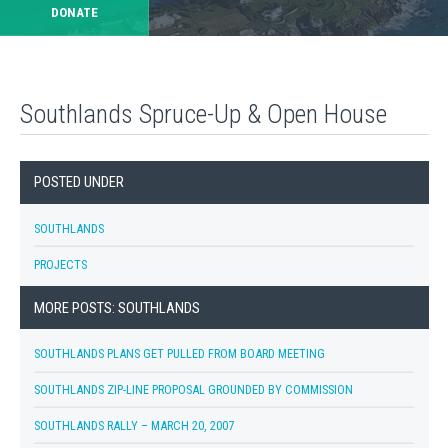
DONATE
Southlands Spruce-Up & Open House
POSTED UNDER
SOUTHLANDS
PROJECTS
MORE POSTS: SOUTHLANDS
SOUTHLANDS PLANS GET PULLED FROM BOARD MEETING
SOUTHLANDS ZIP-LINE PROPOSAL GROUNDED BY COMMISSION
SOUTHLANDS RALLY – MARCH 20, 2007