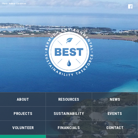
Photo: Andrew Stevenson
ABOUT
RESOURCES
NEWS
PROJECTS
SUSTAINABILITY
EVENTS
VOLUNTEER
FINANCIALS
CONTACT