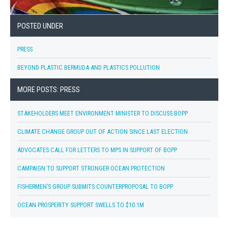
POSTED UNDER
PRESS
BEYOND PLASTIC BERMUDA AND PLASTICS POLLUTION
MORE POSTS: PRESS
STAKEHOLDERS MEET ENVIRONMENT MINISTER TO DISCUSS BOPP
CLIMATE CHANGE GROUP OUT OF ACTION SINCE LAST ELECTION
ADVOCATES CALL FOR LETTERS TO MPS IN SUPPORT OF BOPP
CAMPAIGN TO SUPPORT STRONGER OCEAN PROTECTION
FISHERMEN’S GROUP SUBMITS COUNTERPROPOSAL TO BOPP
OCEAN PROSPERITY SUPPORT SWELLS TO $10.1M