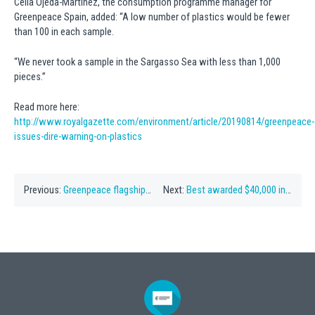
Celia Ojeda-Martinez, the consumption programme manager for
Greenpeace Spain, added: “A low number of plastics would be fewer
than 100 in each sample.
“We never took a sample in the Sargasso Sea with less than 1,000
pieces.”
Read more here:
http://www.royalgazette.com/environment/article/20190814/greenpeace-
issues-dire-warning-on-plastics
Previous:
Greenpeace flagship to study Sargasso Sea
Next:
Best awarded $40,000 in court costs