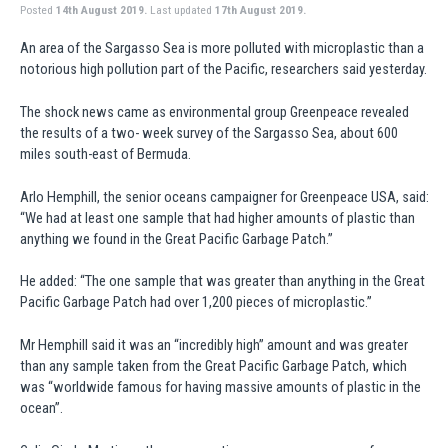
Posted
14th August 2019.
Last updated
17th August 2019.
An area of the Sargasso Sea is more polluted with microplastic than a
notorious high pollution part of the Pacific, researchers said yesterday.
The shock news came as environmental group Greenpeace revealed
the results of a two- week survey of the Sargasso Sea, about 600
miles south-east of Bermuda.
Arlo Hemphill, the senior oceans campaigner for Greenpeace USA, said:
“We had at least one sample that had higher amounts of plastic than
anything we found in the Great Pacific Garbage Patch.”
He added: “The one sample that was greater than anything in the Great
Pacific Garbage Patch had over 1,200 pieces of microplastic.”
Mr Hemphill said it was an “incredibly high” amount and was greater
than any sample taken from the Great Pacific Garbage Patch, which
was “worldwide famous for having massive amounts of plastic in the
ocean”.