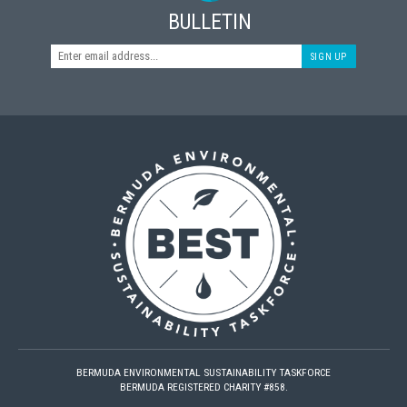
BULLETIN
SIGN UP
BERMUDA ENVIRONMENTAL SUSTAINABILITY TASKFORCE
BERMUDA REGISTERED CHARITY #858.