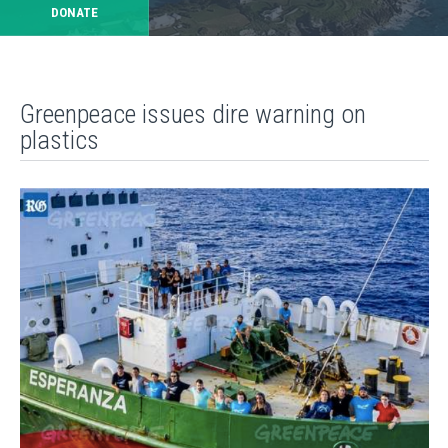
DONATE
Greenpeace issues dire warning on
plastics