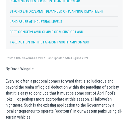
PLANNING ISSUES PERSIST INTO ANOTHER YEAR
STRONG ENFORCEMENT DEMANDED OF PLANNING DEPARTMENT
LAND ABUSE AT INDUSTRIAL LEVELS
BEST CONCERN AMID CLAIMS OF MISUSE OF LAND
TAKE ACTION ON THE FAIRMONT SOUTHAMPTON SDO
Posted
8th November 2017.
Last updated
5th August 2021.
By David Wingate
Every so often a proposal comes forward that is so ludicrous and
beyond the realm of logical deduction within the paradigm of society
that it is easy to conclude that it must be some sort of April Fool’s
joke — or, perhaps more appropriate at this season, a Hallowe’en
nightmare. Such is the existing application to the Government by a
local entrepreneur to operate “ecotours” in our western parks using all-
terrain vehicles.