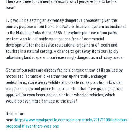
There are three fundamental reasons why I perceive this to be the
case:
1, It would be setting an extremely dangerous precedent given the
primary purpose of our Parks and Nature Reserves system as enshrined
in the National Parks Act of 1986. The whole purpose of our parks
system was to set aside open spaces free of commercial
development for the passive recreational enjoyment of locals and
tourists in a natural setting. A chance to get away from our rapidly
urbanising landscape and our increasingly dangerous and noisy roads.
Some of our parks are already facing a chronic threat of illegal use by
motorised “scramble” bikes that tear up the trails, endanger
pedestrians, scare away wildlife and create noise pollution. How can
our park rangers and police hope to control that if we give legislative
approval for even larger and noisier four-wheeled vehicles, which
would do even more damage to the trails?
Read more
here:
http://www.royalgazette.com/opinion/article/20171108/ludicrous-
proposal-if-ever-there-was-one