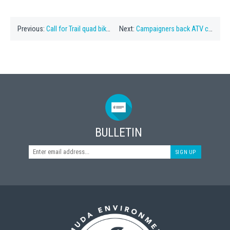
Previous:
Call for Trail quad bike plan to be ditched
Next:
Campaigners back ATV consultation plan
BULLETIN
SIGN UP