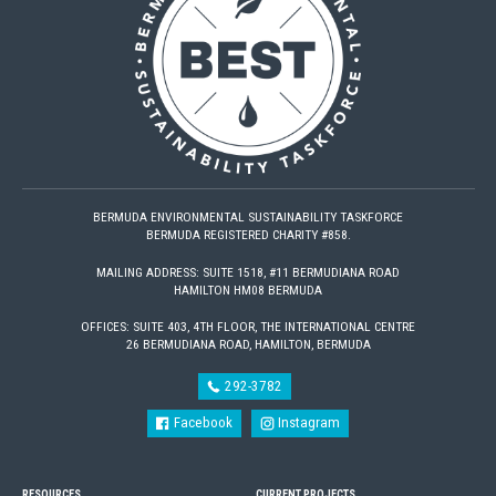
BERMUDA ENVIRONMENTAL SUSTAINABILITY TASKFORCE
BERMUDA REGISTERED CHARITY #858.
MAILING ADDRESS: SUITE 1518, #11 BERMUDIANA ROAD
HAMILTON HM08 BERMUDA
OFFICES: SUITE 403, 4TH FLOOR, THE INTERNATIONAL CENTRE
26 BERMUDIANA ROAD, HAMILTON, BERMUDA
292-3782
Facebook
Instagram
RESOURCES
CURRENT PROJECTS