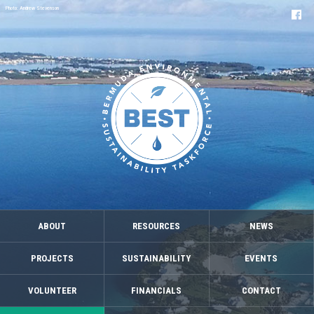
Photo: Andrew Stevenson
ABOUT
RESOURCES
NEWS
PROJECTS
SUSTAINABILITY
EVENTS
VOLUNTEER
FINANCIALS
CONTACT