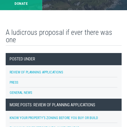
DONATE
A ludicrous proposal if ever there was
one
POSTED UNDER
REVIEW OF PLANNING APPLICATIONS
PRESS
GENERAL NEWS
MORE POSTS: REVIEW OF PLANNING APPLICATIONS
KNOW YOUR PROPERTY’S ZONING BEFORE YOU BUY OR BUILD