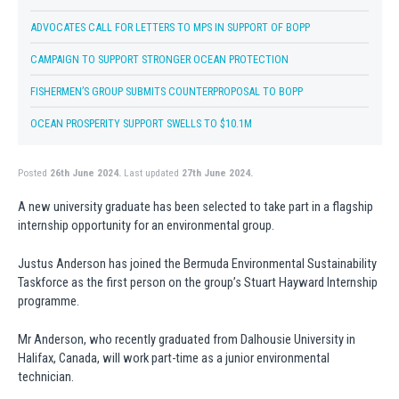
ADVOCATES CALL FOR LETTERS TO MPS IN SUPPORT OF BOPP
CAMPAIGN TO SUPPORT STRONGER OCEAN PROTECTION
FISHERMEN’S GROUP SUBMITS COUNTERPROPOSAL TO BOPP
OCEAN PROSPERITY SUPPORT SWELLS TO $10.1M
Posted
26th June 2024.
Last updated
27th June 2024.
A new university graduate has been selected to take part in a flagship
internship opportunity for an environmental group.
Justus Anderson has joined the Bermuda Environmental Sustainability
Taskforce as the first person on the group’s Stuart Hayward Internship
programme.
Mr Anderson, who recently graduated from Dalhousie University in
Halifax, Canada, will work part-time as a junior environmental
technician.