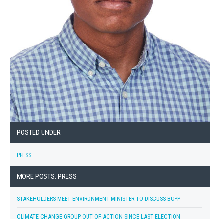
POSTED UNDER
PRESS
MORE POSTS: PRESS
STAKEHOLDERS MEET ENVIRONMENT MINISTER TO DISCUSS BOPP
CLIMATE CHANGE GROUP OUT OF ACTION SINCE LAST ELECTION