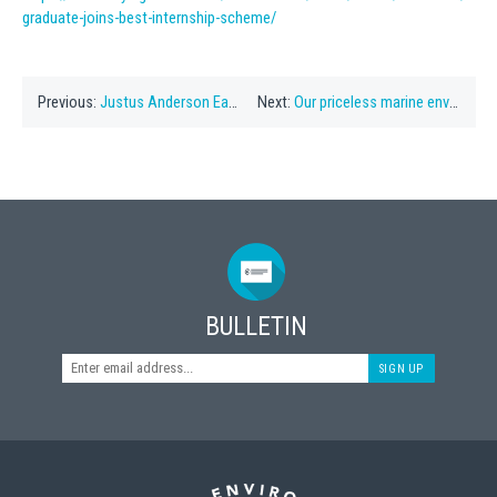
graduate-joins-best-internship-scheme/
Previous:
Justus Anderson Earns Stuart Hayward Internship
Next:
Our priceless marine environment
BULLETIN
SIGN UP