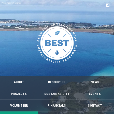
Photo: Andrew Stevenson
ABOUT
RESOURCES
NEWS
PROJECTS
SUSTAINABILITY
EVENTS
VOLUNTEER
FINANCIALS
CONTACT