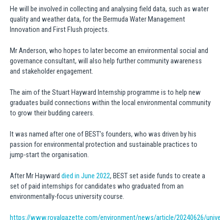
He will be involved in collecting and analysing field data, such as water
quality and weather data, for the Bermuda Water Management
Innovation and First Flush projects.
Mr Anderson, who hopes to later become an environmental social and
governance consultant, will also help further community awareness
and stakeholder engagement.
The aim of the Stuart Hayward Internship programme is to help new
graduates build connections within the local environmental community
to grow their budding careers.
It was named after one of BEST’s founders, who was driven by his
passion for environmental protection and sustainable practices to
jump-start the organisation.
After Mr Hayward
died in June 2022
, BEST set aside funds to create a
set of paid internships for candidates who graduated from an
environmentally-focus university course.
https://www.royalgazette.com/environment/news/article/20240626/univer