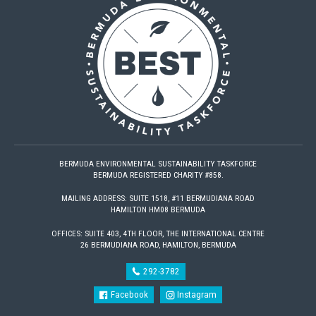
BERMUDA ENVIRONMENTAL SUSTAINABILITY TASKFORCE
BERMUDA REGISTERED CHARITY #858.
MAILING ADDRESS: SUITE 1518, #11 BERMUDIANA ROAD
HAMILTON HM08 BERMUDA
OFFICES: SUITE 403, 4TH FLOOR, THE INTERNATIONAL CENTRE
26 BERMUDIANA ROAD, HAMILTON, BERMUDA
292-3782
Facebook
Instagram