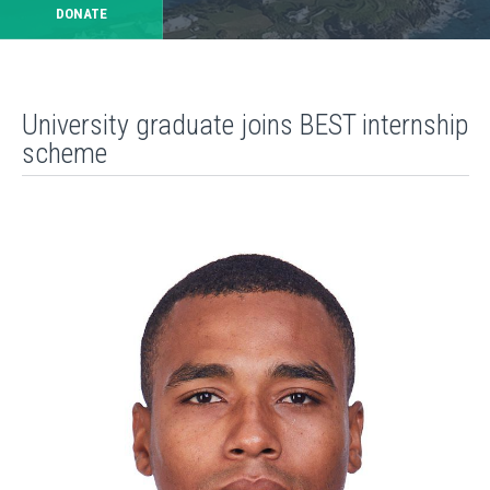
DONATE
University graduate joins BEST internship
scheme