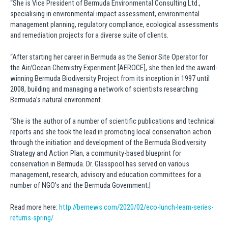
“She is Vice President of Bermuda Environmental Consulting Ltd.,
specialising in environmental impact assessment, environmental
management planning, regulatory compliance, ecological assessments
and remediation projects for a diverse suite of clients.
“After starting her career in Bermuda as the Senior Site Operator for
the Air/Ocean Chemistry Experiment [AEROCE], she then led the award-
winning Bermuda Biodiversity Project from its inception in 1997 until
2008, building and managing a network of scientists researching
Bermuda’s natural environment.
“She is the author of a number of scientific publications and technical
reports and she took the lead in promoting local conservation action
through the initiation and development of the Bermuda Biodiversity
Strategy and Action Plan, a community-based blueprint for
conservation in Bermuda. Dr. Glasspool has served on various
management, research, advisory and education committees for a
number of NGO’s and the Bermuda Government.|
Read more here:
http://bernews.com/2020/02/eco-lunch-learn-series-
returns-spring/