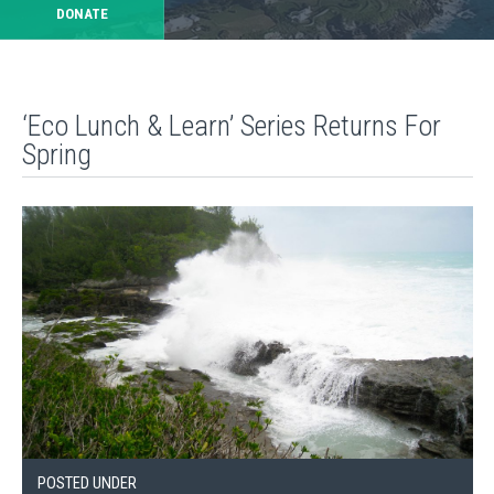
DONATE
‘Eco Lunch & Learn’ Series Returns For
Spring
POSTED UNDER