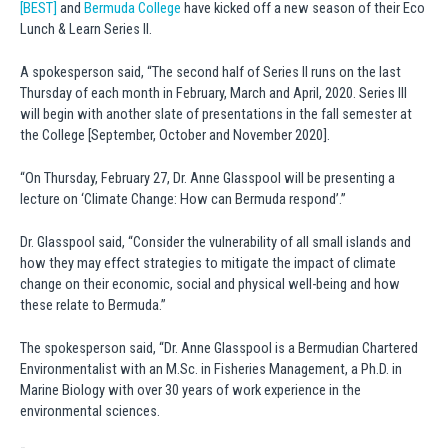
[BEST]
and
Bermuda College
have kicked off a new season of their Eco
Lunch & Learn Series II.
A spokesperson said, “The second half of Series II runs on the last
Thursday of each month in February, March and April, 2020. Series III
will begin with another slate of presentations in the fall semester at
the College [September, October and November 2020].
“On Thursday, February 27, Dr. Anne Glasspool will be presenting a
lecture on ‘Climate Change: How can Bermuda respond’.”
Dr. Glasspool said, “Consider the vulnerability of all small islands and
how they may effect strategies to mitigate the impact of climate
change on their economic, social and physical well-being and how
these relate to Bermuda.”
The spokesperson said, “Dr. Anne Glasspool is a Bermudian Chartered
Environmentalist with an M.Sc. in Fisheries Management, a Ph.D. in
Marine Biology with over 30 years of work experience in the
environmental sciences.