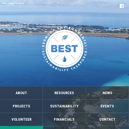
Photo: Andrew Stevenson
ABOUT
RESOURCES
NEWS
PROJECTS
SUSTAINABILITY
EVENTS
VOLUNTEER
FINANCIALS
CONTACT