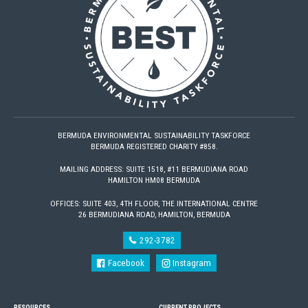
BERMUDA ENVIRONMENTAL SUSTAINABILITY TASKFORCE
BERMUDA REGISTERED CHARITY #858.
MAILING ADDRESS: SUITE 1518, #11 BERMUDIANA ROAD
HAMILTON HM08 BERMUDA
OFFICES: SUITE 403, 4TH FLOOR, THE INTERNATIONAL CENTRE
26 BERMUDIANA ROAD, HAMILTON, BERMUDA
292-3782
Facebook
Instagram
RESOURCES
CURRENT PROJECTS