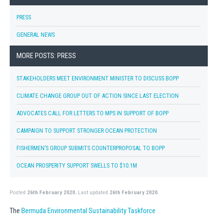
PRESS
GENERAL NEWS
MORE POSTS: PRESS
STAKEHOLDERS MEET ENVIRONMENT MINISTER TO DISCUSS BOPP
CLIMATE CHANGE GROUP OUT OF ACTION SINCE LAST ELECTION
ADVOCATES CALL FOR LETTERS TO MPS IN SUPPORT OF BOPP
CAMPAIGN TO SUPPORT STRONGER OCEAN PROTECTION
FISHERMEN’S GROUP SUBMITS COUNTERPROPOSAL TO BOPP
OCEAN PROSPERITY SUPPORT SWELLS TO $10.1M
Posted
26th February 2020.
Last updated
26th February 2020.
The
Bermuda Environmental Sustainability Taskforce