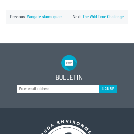
Previous:
Wingate slams quarry plan
Next:
The Wild Time Challenge
BULLETIN
SIGN UP