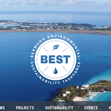
WS
PROJECTS
SUSTAINABILITY
EVENTS
V