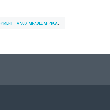
OPMENT – A SUSTAINABLE APPROACH