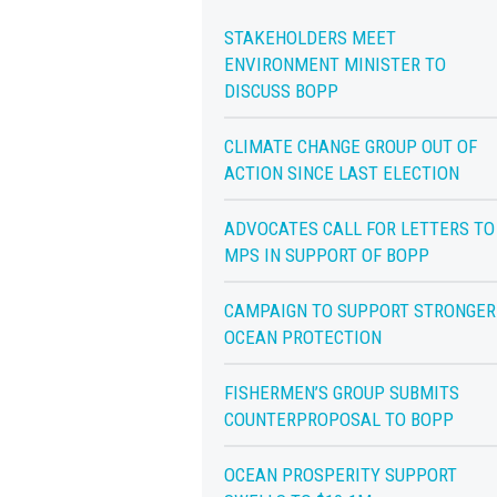
STAKEHOLDERS MEET
ENVIRONMENT MINISTER TO
DISCUSS BOPP
CLIMATE CHANGE GROUP OUT OF
ACTION SINCE LAST ELECTION
ADVOCATES CALL FOR LETTERS TO
MPS IN SUPPORT OF BOPP
CAMPAIGN TO SUPPORT STRONGER
OCEAN PROTECTION
FISHERMEN’S GROUP SUBMITS
COUNTERPROPOSAL TO BOPP
OCEAN PROSPERITY SUPPORT