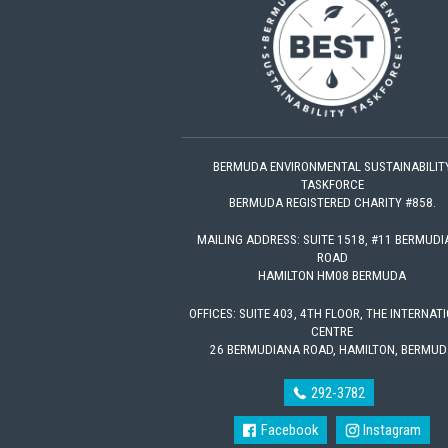
BERMUDA ENVIRONMENTAL SUSTAINABILIT
TASKFORCE
BERMUDA REGISTERED CHARITY #858.
MAILING ADDRESS: SUITE 1518, #11 BERMUD
ROAD
HAMILTON HM08 BERMUDA
OFFICES: SUITE 403, 4TH FLOOR, THE INTERNAT
CENTRE
26 BERMUDIANA ROAD, HAMILTON, BERMUD
292-3782
Facebook
Instagram