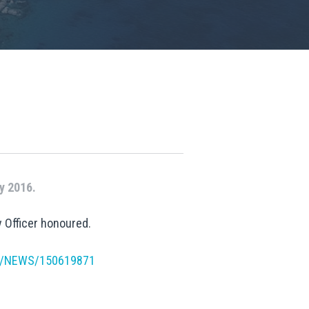
y 2016.
 Officer honoured.
12/NEWS/150619871