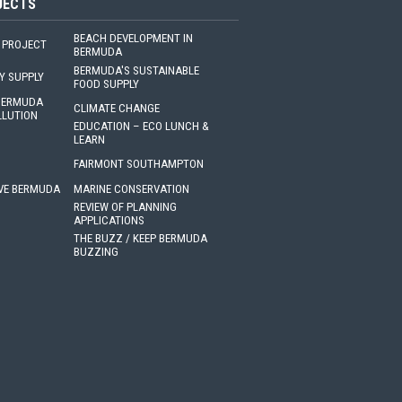
JECTS
BEACH DEVELOPMENT IN
 PROJECT
BERMUDA
BERMUDA'S SUSTAINABLE
Y SUPPLY
FOOD SUPPLY
 BERMUDA
CLIMATE CHANGE
LLUTION
EDUCATION – ECO LUNCH &
LEARN
FAIRMONT SOUTHAMPTON
VE BERMUDA
MARINE CONSERVATION
REVIEW OF PLANNING
APPLICATIONS
THE BUZZ / KEEP BERMUDA
BUZZING