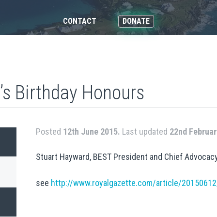
CONTACT
DONATE
s Birthday Honours
Posted
12th June 2015.
Last updated
22nd Februar
Stuart Hayward, BEST President and Chief Advocacy
see
http://www.royalgazette.com/article/201506