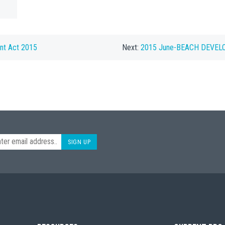
nt Act 2015
Next:
2015 June-BEACH DEVEL
SIGN UP