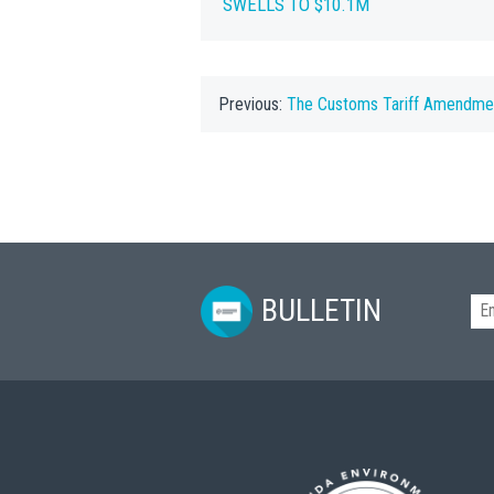
SWELLS TO $10.1M
Previous:
The Customs Tariff Amendme
BULLETIN