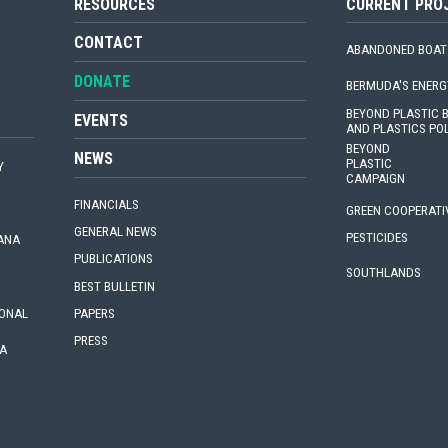
RESOURCES
CURRENT PRO
CONTACT
ABANDONED BOAT
DONATE
BERMUDA'S ENERG
BEYOND PLASTIC
EVENTS
AND PLASTICS PO
BEYOND
NEWS
PLASTIC
Y
CAMPAIGN
FINANCIALS
GREEN COOPERATI
GENERAL NEWS
PESTICIDES
IANA
PUBLICATIONS
SOUTHLANDS
BEST BULLETIN
PAPERS
IONAL
PRESS
A