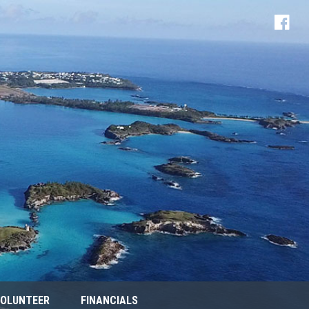
OLUNTEER
FINANCIALS