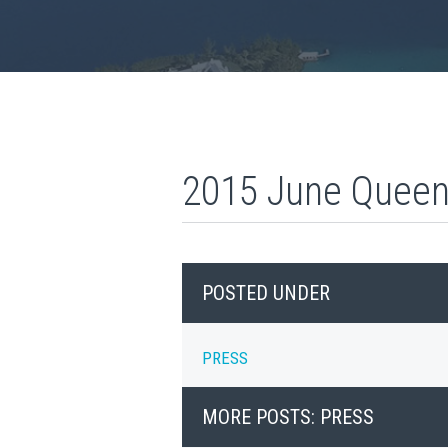
2015 June Queen’
POSTED UNDER
PRESS
MORE POSTS: PRESS