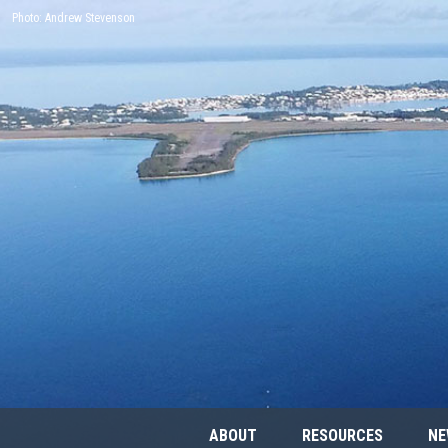
Photo: Andrew Stevenson
ABOUT
RESOURCES
NE