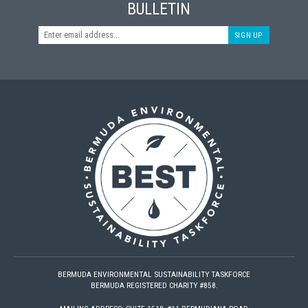
BULLETIN
SIGN UP
BERMUDA ENVIRONMENTAL SUSTAINABILITY TASKFORCE
BERMUDA REGISTERED CHARITY #858.