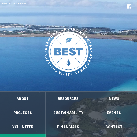
Photo: Andrew Stevenson
ABOUT
RESOURCES
NEWS
PROJECTS
SUSTAINABILITY
EVENTS
VOLUNTEER
FINANCIALS
CONTACT