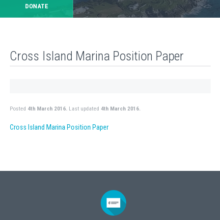
DONATE
Cross Island Marina Position Paper
Posted
4th March 2016.
Last updated
4th March 2016.
Cross Island Marina Position Paper