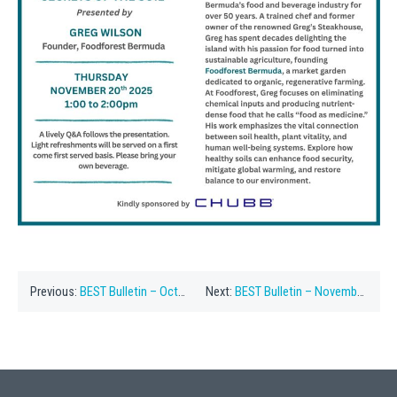
Previous:
BEST Bulletin – October ’25
Next:
BEST Bulletin – November 22, 2005