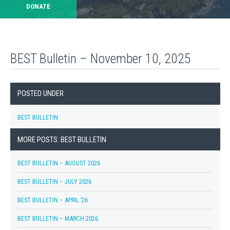
DONATE
BEST Bulletin – November 10, 2025
POSTED UNDER
BEST BULLETIN
MORE POSTS: BEST BULLETIN
BEST BULLETIN – AUGUST 2026
BEST BULLETIN – JULY 2026
BEST BULLETIN – APRIL ’26
BEST BULLETIN – MARCH 2026