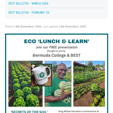
BEST BULLETIN – MARCH 2026
BEST BULLETIN – FEBRUARY ’26
Posted
10th November 2025.
Last updated
10th November 2025.