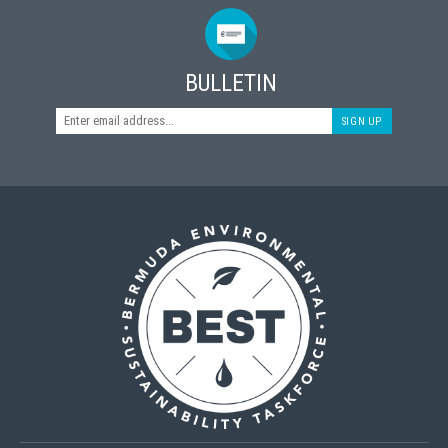
BULLETIN
SIGN UP