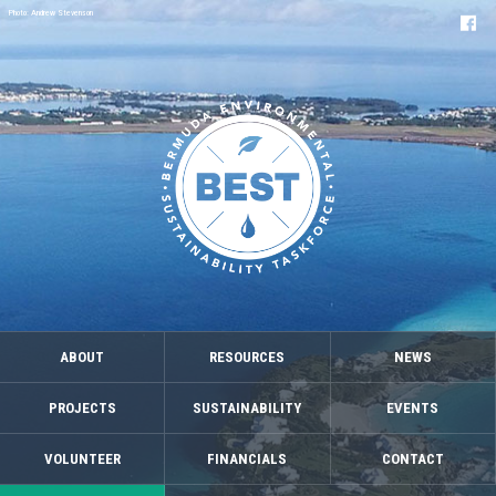
Photo: Andrew Stevenson
ABOUT
RESOURCES
NEWS
PROJECTS
SUSTAINABILITY
EVENTS
VOLUNTEER
FINANCIALS
CONTACT