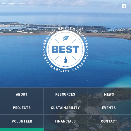
Photo: Andrew Stevenson
ABOUT
RESOURCES
NEWS
PROJECTS
SUSTAINABILITY
EVENTS
VOLUNTEER
FINANCIALS
CONTACT