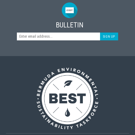
BULLETIN
SIGN UP