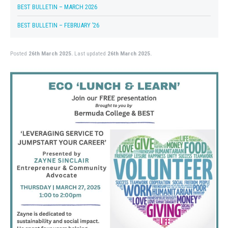
BEST BULLETIN – MARCH 2026
BEST BULLETIN – FEBRUARY ’26
Posted
26th March 2025.
Last updated
26th March 2025.