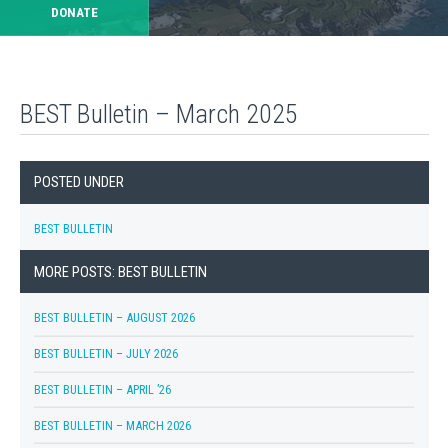
DONATE
BEST Bulletin – March 2025
POSTED UNDER
BEST BULLETIN
MORE POSTS: BEST BULLETIN
BEST BULLETIN – AUGUST 2026
BEST BULLETIN – JULY 2026
BEST BULLETIN – APRIL ’26
BEST BULLETIN – MARCH 2026