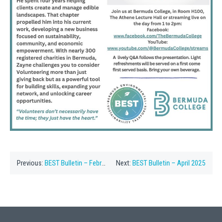
Previous:
BEST Bulletin – February 2025
Next:
BEST Bulletin – April 2025