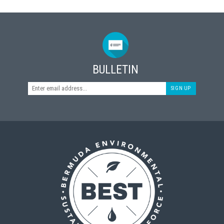
BULLETIN
SIGN UP