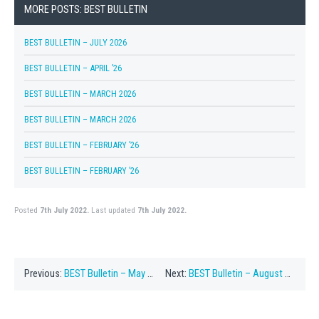
MORE POSTS: BEST BULLETIN
BEST BULLETIN – JULY 2026
BEST BULLETIN – APRIL ’26
BEST BULLETIN – MARCH 2026
BEST BULLETIN – MARCH 2026
BEST BULLETIN – FEBRUARY ’26
BEST BULLETIN – FEBRUARY ’26
Posted
7th July 2022.
Last updated
7th July 2022.
Previous:
BEST Bulletin – May 2022
Next:
BEST Bulletin – August 1, 2022