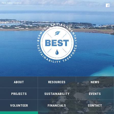
Photo: Andrew Stevenson
ABOUT
RESOURCES
NEWS
PROJECTS
SUSTAINABILITY
EVENTS
VOLUNTEER
FINANCIALS
CONTACT