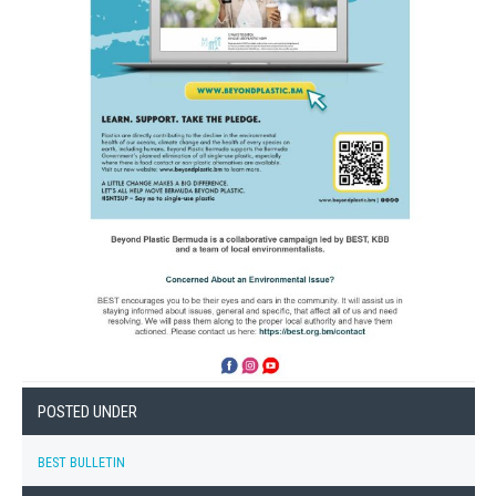
POSTED UNDER
BEST BULLETIN