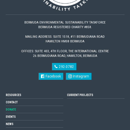
BERMUDA ENVIRONMENTAL SUSTAINABILITY TASKFORCE
BERMUDA REGISTERED CHARITY #858.
MAILING ADDRESS: SUITE 1518, #11 BERMUDIANA ROAD
HAMILTON HM08 BERMUDA
OFFICES: SUITE 403, 4TH FLOOR, THE INTERNATIONAL CENTRE
26 BERMUDIANA ROAD, HAMILTON, BERMUDA
292-3782
Facebook
Instagram
RESOURCES
CURRENT PROJECTS
CONTACT
DONATE
EVENTS
NEWS