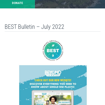
DONATE
BEST Bulletin – July 2022