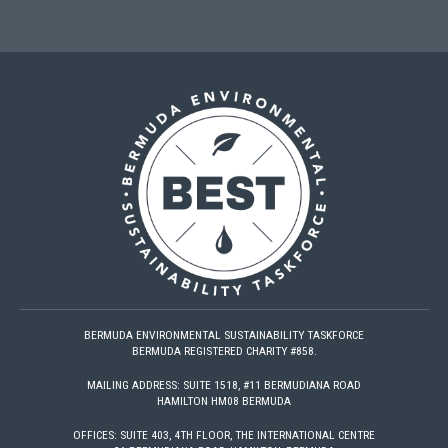
BERMUDA ENVIRONMENTAL SUSTAINABILITY TASKFORCE
BERMUDA REGISTERED CHARITY #858.
MAILING ADDRESS: SUITE 1518, #11 BERMUDIANA ROAD
HAMILTON HM08 BERMUDA
OFFICES: SUITE 403, 4TH FLOOR, THE INTERNATIONAL CENTRE