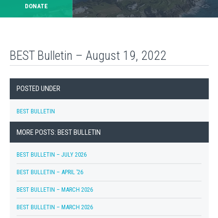
DONATE
BEST Bulletin – August 19, 2022
POSTED UNDER
BEST BULLETIN
MORE POSTS: BEST BULLETIN
BEST BULLETIN – JULY 2026
BEST BULLETIN – APRIL ’26
BEST BULLETIN – MARCH 2026
BEST BULLETIN – MARCH 2026