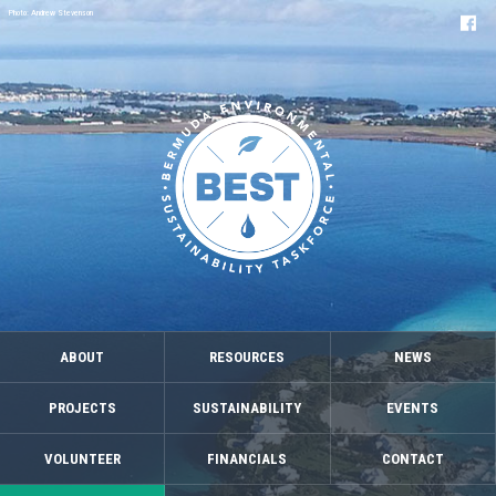
Photo: Andrew Stevenson
ABOUT
RESOURCES
NEWS
PROJECTS
SUSTAINABILITY
EVENTS
VOLUNTEER
FINANCIALS
CONTACT