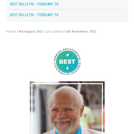
BEST BULLETIN – FEBRUARY ’26
BEST BULLETIN – FEBRUARY ’26
Posted
19th August 2022.
Last updated
15th November 2022.