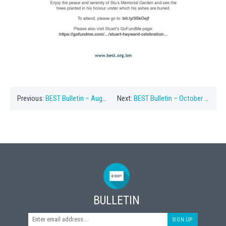
Previous:
BEST Bulletin – August 1, 2022
Next:
BEST Bulletin – October 20, 2022
BULLETIN
SIGN UP