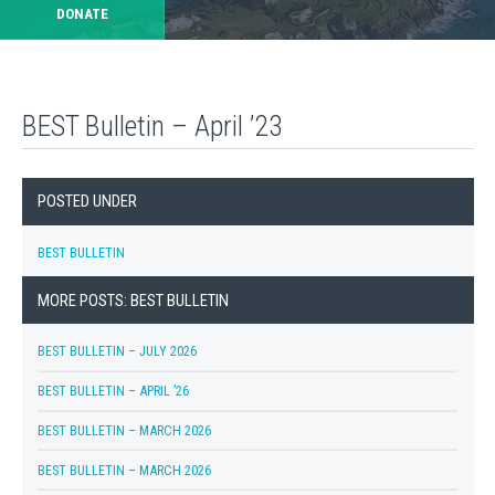
DONATE
BEST Bulletin – April ’23
POSTED UNDER
BEST BULLETIN
MORE POSTS: BEST BULLETIN
BEST BULLETIN – JULY 2026
BEST BULLETIN – APRIL ’26
BEST BULLETIN – MARCH 2026
BEST BULLETIN – MARCH 2026