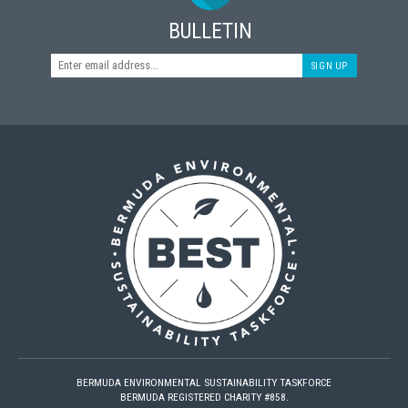
BULLETIN
SIGN UP
BERMUDA ENVIRONMENTAL SUSTAINABILITY TASKFORCE
BERMUDA REGISTERED CHARITY #858.