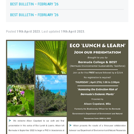
BEST BULLETIN – FEBRUARY ’26
BEST BULLETIN – FEBRUARY ’26
Posted
19th April 2023.
Last updated
19th April 2023.