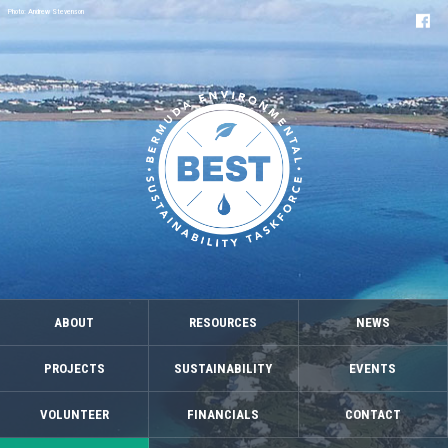
Photo: Andrew Stevenson
ABOUT
RESOURCES
NEWS
PROJECTS
SUSTAINABILITY
EVENTS
VOLUNTEER
FINANCIALS
CONTACT