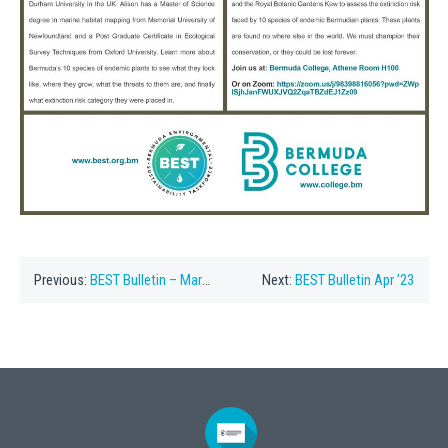
Previous:
BEST Bulletin – March ’23
Next:
BEST Bulletin Apr ’23