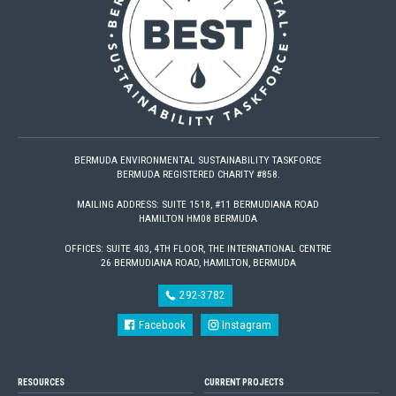
BERMUDA ENVIRONMENTAL SUSTAINABILITY TASKFORCE
BERMUDA REGISTERED CHARITY #858.
MAILING ADDRESS: SUITE 1518, #11 BERMUDIANA ROAD
HAMILTON HM08 BERMUDA
OFFICES: SUITE 403, 4TH FLOOR, THE INTERNATIONAL CENTRE
26 BERMUDIANA ROAD, HAMILTON, BERMUDA
292-3782
Facebook
Instagram
RESOURCES
CURRENT PROJECTS