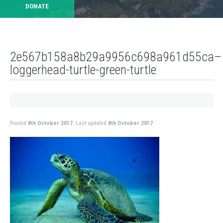
DONATE
2e567b158a8b29a9956c698a961d55ca–
loggerhead-turtle-green-turtle
Posted
8th October 2017.
Last updated
8th October 2017.