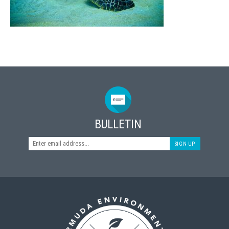
BULLETIN
SIGN UP