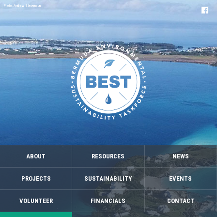
Photo: Andrew Stevenson
ABOUT
RESOURCES
NEWS
PROJECTS
SUSTAINABILITY
EVENTS
VOLUNTEER
FINANCIALS
CONTACT