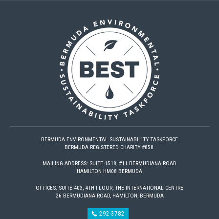
BERMUDA ENVIRONMENTAL SUSTAINABILITY TASKFORCE
BERMUDA REGISTERED CHARITY #858.
MAILING ADDRESS: SUITE 1518, #11 BERMUDIANA ROAD
HAMILTON HM08 BERMUDA
OFFICES: SUITE 403, 4TH FLOOR, THE INTERNATIONAL CENTRE
26 BERMUDIANA ROAD, HAMILTON, BERMUDA
292-3782