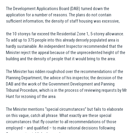
The Development Applications Board (DAB) turned down the
application for a number of reasons. The plans do not contain
sufficient information; the density of staff housing was excessive,
the 10 storeys far exceed the Residential Zone 1, 5-storey allowance.
To add up to 375 people into this already densely populated area is
hardly sustainable. An independent Inspector recommended that the
Minister reject the appeal because of the unprecedented height of the
building and the density of people that it would bring to the area.
The Minister has ridden roughshod over the recommendations of the
Planning Department, the advice of his inspector, the decision of the
DAB and the work of the Government Development and Panning
Tribunal Procedure, which is in the process of reviewing requests by Mr
Hunt for rezoning of the area.
The Minister mentions “special circumstances” but fails to elaborate
on this vague, catch all phrase. What exactly are these special
circumstances that fly counter to all recommendations of those
employed – and qualified – to make rational decisions following