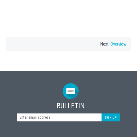
Next:
Overview
BULLETIN
SIGN UP