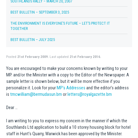
SOUTHLANDS RALLY – MARCH 20, 2007
BEST BULLETIN – SEPTEMBER 3, 2025
THE ENVIRONMENT IS EVERYONE’S FUTURE – LET’S PROTECT IT
TOGETHER
BEST BULLETIN – JULY 2025
Posted
21st February 2009.
Last updated
21st February 2016.
You are encouraged to make your concerns known by writing to your
MP. and/or the Minister with a copy to the Editor of the Newspaper. A
sample letter is shown below, but it will be more effective if you
personalize it. Look for your
MP’s Addresses
and the editor’s address
is
tmcwilliam@bermudasun.bm
or
letters@royalgazette.bm
Dear …
I am writing to you to express my concern in the manner if which the
Southlands Ltd application to build a 10 storey housing block for hotel
staff in Hunt’s Quarry, Warwick has been approved by the Minister.