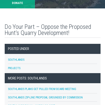
DONATE
Do Your Part – Oppose the Proposed
Hunt’s Quarry Development!
POSTED UNDER
SOUTHLANDS
PROJECTS
MORE POSTS: SOUTHLANDS
SOUTHLANDS PLANS GET PULLED FROM BOARD MEETING
SOUTHLANDS ZIP-LINE PROPOSAL GROUNDED BY COMMISSION