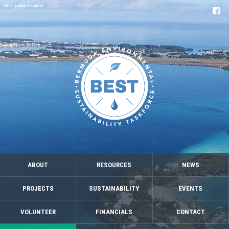
Photo: Andrew Stevenson
ABOUT
RESOURCES
NEWS
PROJECTS
SUSTAINABILITY
EVENTS
VOLUNTEER
FINANCIALS
CONTACT