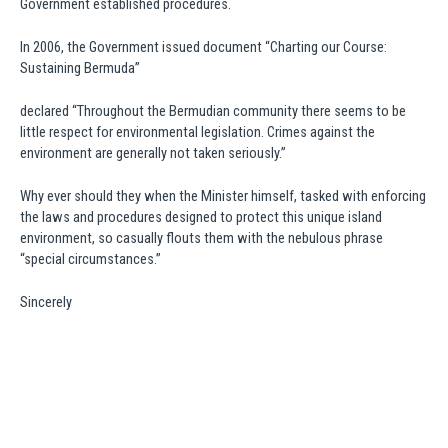
Government established procedures.
In 2006, the Government issued document “Charting our Course:
Sustaining Bermuda”
declared “Throughout the Bermudian community there seems to be
little respect for environmental legislation. Crimes against the
environment are generally not taken seriously.”
Why ever should they when the Minister himself, tasked with enforcing
the laws and procedures designed to protect this unique island
environment, so casually flouts them with the nebulous phrase
“special circumstances.”
Sincerely