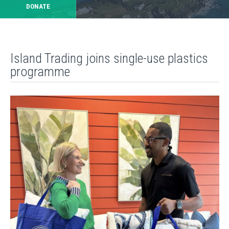
DONATE
Island Trading joins single-use plastics
programme