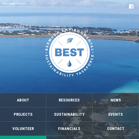
Photo: Andrew Stevenson
ABOUT
RESOURCES
NEWS
PROJECTS
SUSTAINABILITY
EVENTS
VOLUNTEER
FINANCIALS
CONTACT