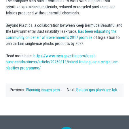
The company also said it continues to work with suppliers that
prioritise sustainable materials, reduced or recycled packaging and
fabrics produced without harmful chemicals.
Beyond Plastics, a collaboration between Keep Bermuda Beautiful and
the Environmental Sustainability Taskforce,
has been educating the
community on behalf of Government’s 2017 promise
of legislation to
ban certain single-use plastic products by 2022.
Read more here:
https://www.royalgazette.com/local-
business/business/article/20260313/island-trading-joins-single-use-
plastics-programme/
Previous:
Planning issues persist into another year
Next:
Belco’s gas plans are taking Bermuda in the wrong direction