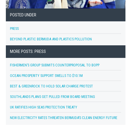
POSTED UNDER
PRESS
BEYOND PLASTIC BERMUDA AND PLASTICS POLLUTION
MORE POSTS: PRESS
FISHERMEN’S GROUP SUBMITS COUNTERPROPOSAL TO BOPP
OCEAN PROSPERITY SUPPORT SWELLS TO $10.1M
BEST & GREENROCK TO HOLD SOLAR CHARGE PROTEST
SOUTHLANDS PLANS GET PULLED FROM BOARD MEETING
UK RATIFIES HIGH SEAS PROTECTION TREATY
NEW ELECTRICITY RATES THREATEN BERMUDA’S CLEAN ENERGY FUTURE