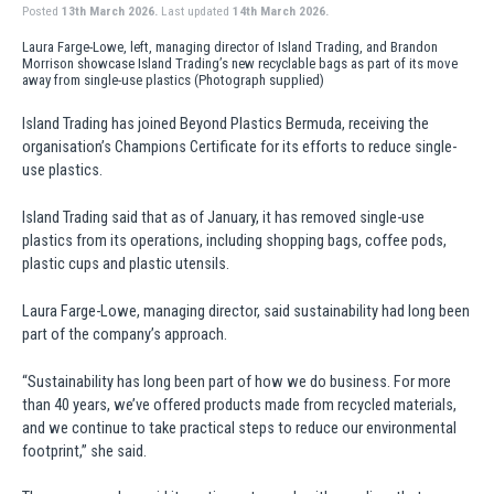
Posted
13th March 2026.
Last updated
14th March 2026.
Laura Farge-Lowe, left, managing director of Island Trading, and Brandon
Morrison showcase Island Trading’s new recyclable bags as part of its move
away from single-use plastics (Photograph supplied)
Island Trading has joined Beyond Plastics Bermuda, receiving the
organisation’s Champions Certificate for its efforts to reduce single-
use plastics.
Island Trading said that as of January, it has removed single-use
plastics from its operations, including shopping bags, coffee pods,
plastic cups and plastic utensils.
Laura Farge-Lowe, managing director, said sustainability had long been
part of the company’s approach.
“Sustainability has long been part of how we do business. For more
than 40 years, we’ve offered products made from recycled materials,
and we continue to take practical steps to reduce our environmental
footprint,” she said.