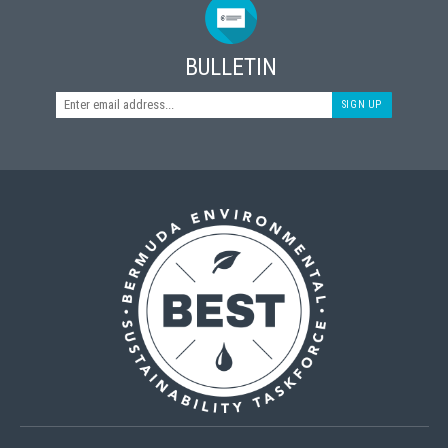
BULLETIN
SIGN UP