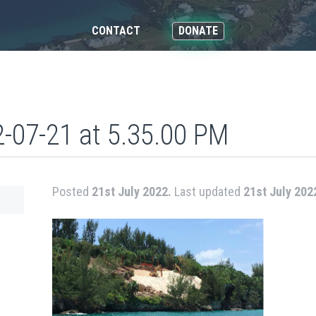
CONTACT
DONATE
-07-21 at 5.35.00 PM
Posted
21st July 2022.
Last updated
21st July 202