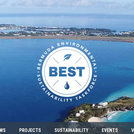
WS
PROJECTS
SUSTAINABILITY
EVENTS
V