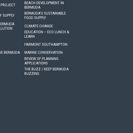
BEACH DEVELOPMENT IN
 PROJECT
BERMUDA
BERMUDA'S SUSTAINABLE
Y SUPPLY
FOOD SUPPLY
 BERMUDA
CLIMATE CHANGE
LLUTION
EDUCATION – ECO LUNCH &
LEARN
FAIRMONT SOUTHAMPTON
VE BERMUDA
MARINE CONSERVATION
REVIEW OF PLANNING
APPLICATIONS
THE BUZZ / KEEP BERMUDA
BUZZING