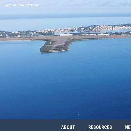
Photo: Andrew Stevenson
ABOUT
RESOURCES
NE