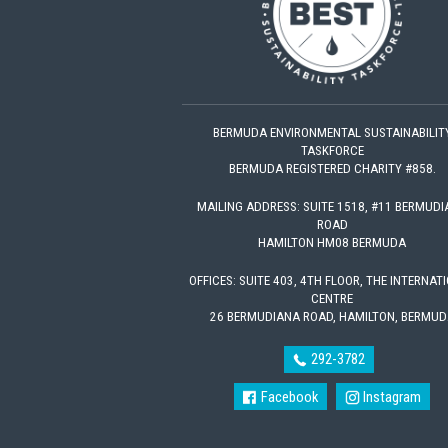
BERMUDA ENVIRONMENTAL SUSTAINABILIT
TASKFORCE
BERMUDA REGISTERED CHARITY #858.
MAILING ADDRESS: SUITE 1518, #11 BERMUD
ROAD
HAMILTON HM08 BERMUDA
OFFICES: SUITE 403, 4TH FLOOR, THE INTERNAT
CENTRE
26 BERMUDIANA ROAD, HAMILTON, BERMUD
292-3782
Facebook
Instagram