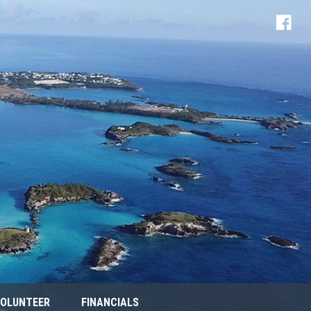
OLUNTEER
FINANCIALS