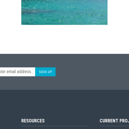
SIGN UP
RESOURCES
CURRENT PRO