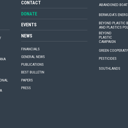
CONTACT
ABANDONED BOAT
DONATE
BERMUDA'S ENERG
BEYOND PLASTIC
EVENTS
AND PLASTICS PO
BEYOND
NEWS
PLASTIC
Y
CAMPAIGN
FINANCIALS
GREEN COOPERATI
GENERAL NEWS
PESTICIDES
IANA
PUBLICATIONS
SOUTHLANDS
BEST BULLETIN
PAPERS
IONAL
PRESS
A