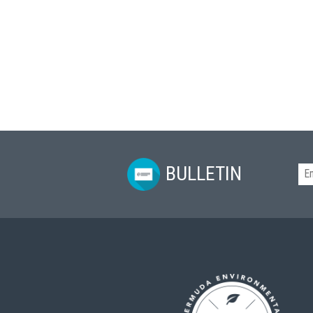
BULLETIN