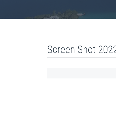
Screen Shot 2022