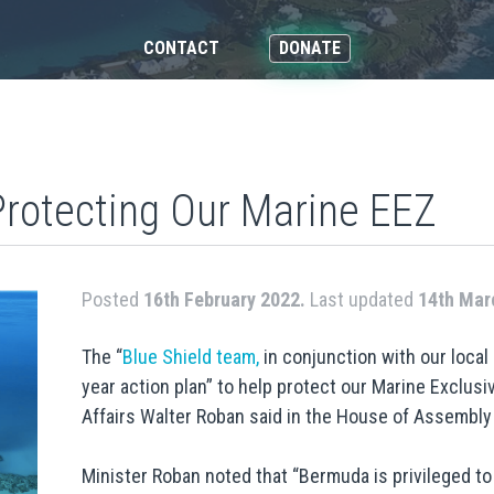
CONTACT
DONATE
Protecting Our Marine EEZ
Posted
16th February 2022.
Last updated
14th Mar
The “
Blue Shield team,
in conjunction with our local
year action plan” to help protect our Marine Exclu
Affairs Walter Roban said in the House of Assembly 
Minister Roban noted that “Bermuda is privileged to