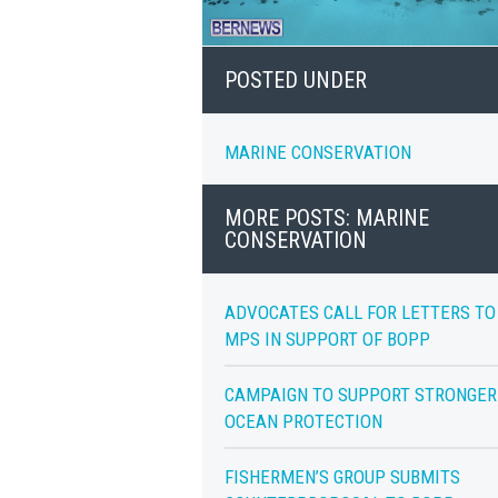
POSTED UNDER
MARINE CONSERVATION
MORE POSTS: MARINE
CONSERVATION
ADVOCATES CALL FOR LETTERS TO
MPS IN SUPPORT OF BOPP
CAMPAIGN TO SUPPORT STRONGER
OCEAN PROTECTION
FISHERMEN’S GROUP SUBMITS