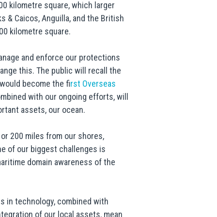
0 kilometre square, which larger
 & Caicos, Anguilla, and the British
500 kilometre square.
manage and enforce our protections
ge this. The public will recall the
 would become the f
irst Overseas
mbined with our ongoing efforts, will
rtant assets, our ocean.
or 200 miles from our shores,
one of our biggest challenges is
maritime domain awareness of the
es in technology, combined with
ntegration of our local assets, mean