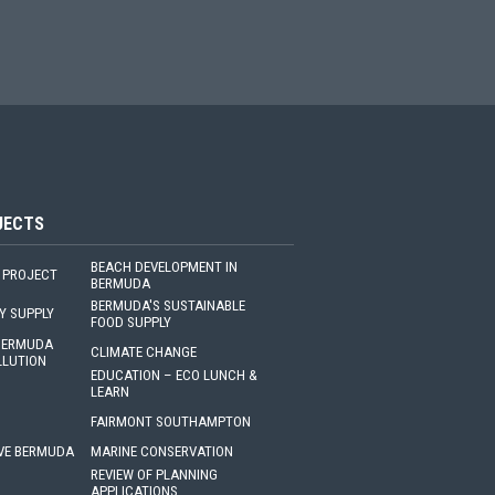
JECTS
BEACH DEVELOPMENT IN
 PROJECT
BERMUDA
BERMUDA'S SUSTAINABLE
Y SUPPLY
FOOD SUPPLY
 BERMUDA
CLIMATE CHANGE
LLUTION
EDUCATION – ECO LUNCH &
LEARN
FAIRMONT SOUTHAMPTON
VE BERMUDA
MARINE CONSERVATION
REVIEW OF PLANNING
APPLICATIONS