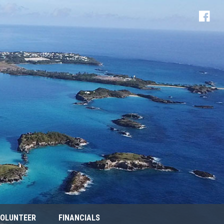
OLUNTEER
FINANCIALS