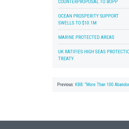
COUNTERPROPOSAL TO BOPP
OCEAN PROSPERITY SUPPORT
SWELLS TO $10.1M
MARINE PROTECTED AREAS
UK RATIFIES HIGH SEAS PROTECTI
TREATY
Previous:
KBB: “More Than 100 Abando