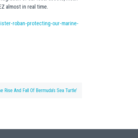
Z almost in real time.
ster-roban-protecting-our-marine-
he Rise And Fall Of Bermuda’s Sea Turtle’