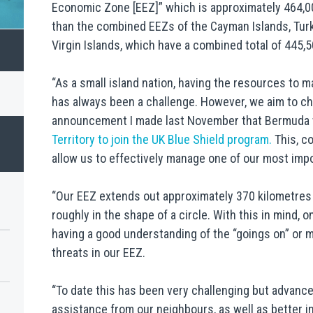
Economic Zone [EEZ]” which is approximately 464,00
than the combined EEZs of the Cayman Islands, Turks
Virgin Islands, which have a combined total of 445,
“As a small island nation, having the resources to 
has always been a challenge. However, we aim to chan
announcement I made last November that Bermuda
Territory to join the UK Blue Shield program.
This, co
allow us to effectively manage one of our most impo
“Our EEZ extends out approximately 370 kilometres 
roughly in the shape of a circle. With this in mind, 
having a good understanding of the “goings on” or 
threats in our EEZ.
“To date this has been very challenging but advanc
assistance from our neighbours, as well as better i