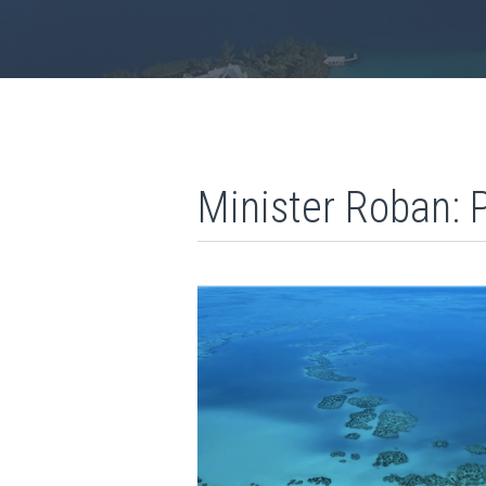
Minister Roban: 