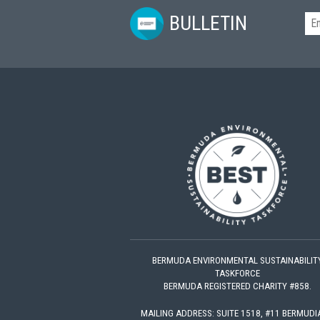
BULLETIN
BERMUDA ENVIRONMENTAL SUSTAINABILIT
TASKFORCE
BERMUDA REGISTERED CHARITY #858.
MAILING ADDRESS: SUITE 1518, #11 BERMUD