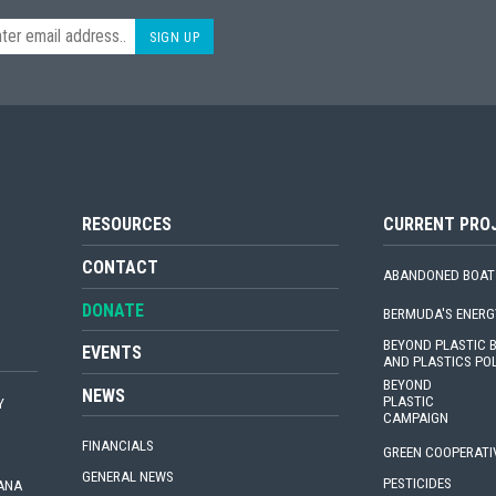
SIGN UP
RESOURCES
CURRENT PRO
CONTACT
ABANDONED BOAT
DONATE
BERMUDA'S ENERG
BEYOND PLASTIC
EVENTS
AND PLASTICS PO
BEYOND
NEWS
PLASTIC
Y
CAMPAIGN
FINANCIALS
GREEN COOPERATI
GENERAL NEWS
PESTICIDES
IANA