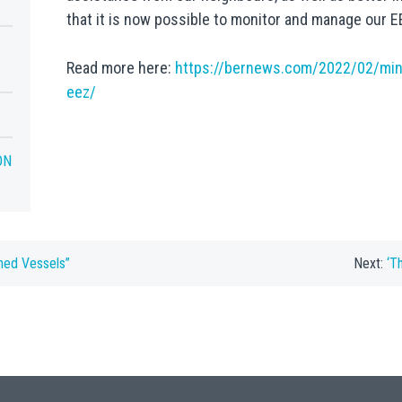
that it is now possible to monitor and manage our EE
Read more here:
https://bernews.com/2022/02/mini
eez/
ON
ned Vessels”
Next:
‘T