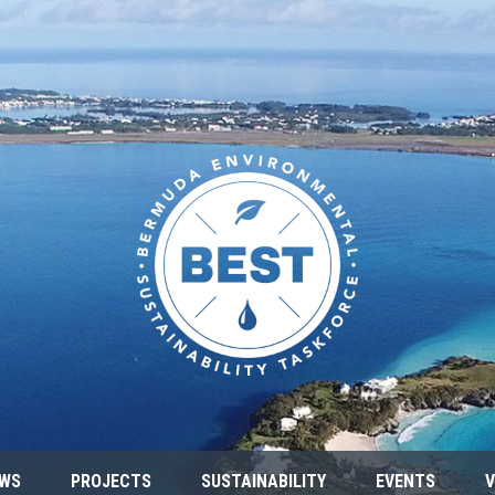
WS
PROJECTS
SUSTAINABILITY
EVENTS
V