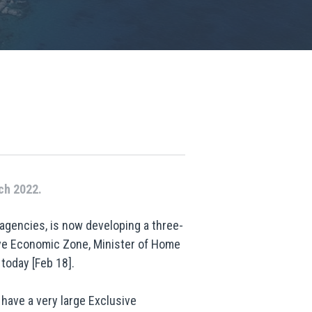
ch 2022.
 agencies, is now developing a three-
sive Economic Zone, Minister of Home
today [Feb 18].
 have a very large Exclusive