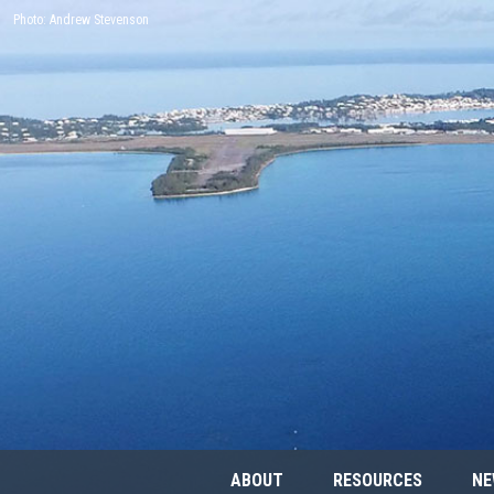
Photo: Andrew Stevenson
ABOUT
RESOURCES
NE