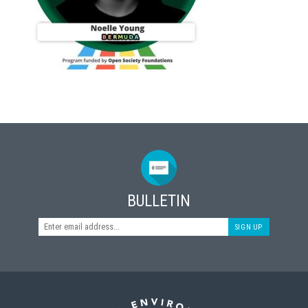
BULLETIN
SIGN UP