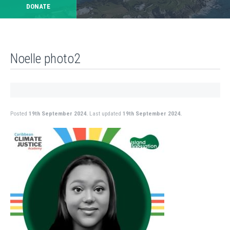
DONATE
Noelle photo2
Posted
19th September 2024.
Last updated
19th September 2024.