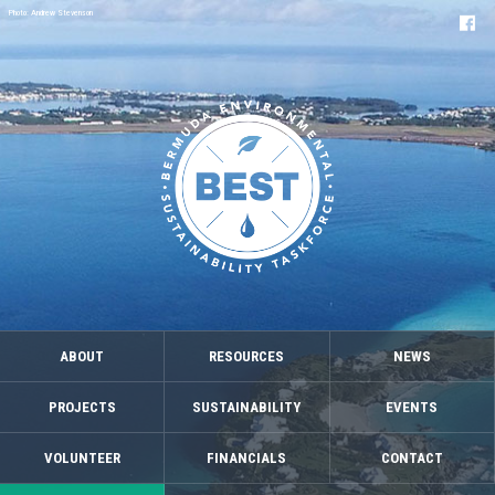
Photo: Andrew Stevenson
ABOUT
RESOURCES
NEWS
PROJECTS
SUSTAINABILITY
EVENTS
VOLUNTEER
FINANCIALS
CONTACT