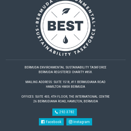
BERMUDA ENVIRONMENTAL SUSTAINABILITY TASKFORCE
BERMUDA REGISTERED CHARITY #858.
MAILING ADDRESS: SUITE 1518, #11 BERMUDIANA ROAD
HAMILTON HM08 BERMUDA
OFFICES: SUITE 403, 4TH FLOOR, THE INTERNATIONAL CENTRE
26 BERMUDIANA ROAD, HAMILTON, BERMUDA
292-3782
Facebook
Instagram