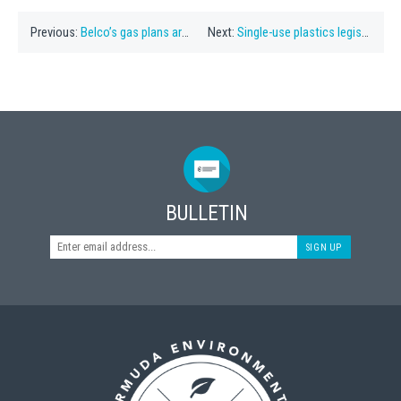
Previous:
Belco’s gas plans are taking Bermuda in the wrong direction
Next:
Single-use plastics legislation tabled in the House
BULLETIN
SIGN UP