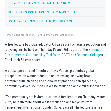
OCEAN PROSPERITY SUPPORT SWELLS TO $10.1M
BEST & GREENROCK TO HOLD SOLAR CHARGE PROTEST
SOUTHLANDS PLANS GET PULLED FROM BOARD MEETING
Posted
23rd March 2026.
Last updated
23rd March 2026.
A free lecture by global educator Odiva Vassell on waste reduction and
recycling will be held on Thursday [March 26] as part of the
Bermuda
Environmental Sustainability Taskforce [BEST]
and
Bermuda College
’s
Eco Lunch & Learn series.
A spokesperson said, “Lecturer Odiva Vassell presents a global
perspective on waste reduction and recycling, showing how
entrepreneurial thinking and global best practices can spark bold,
community-driven solutions in waste reduction and circular innovation.
“The community are invited to attend a free lecture on Thursday, March
26th, to learn more about waste reduction and recycling from
Fempreneur International founder, Odiva Vassell. The lecture is a free