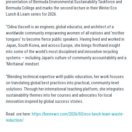
presentation of Bermuda Environmental Sustainability Taskforce and
Bermuda College and marks the second lecture in their Winter Eco
Lunch & Learn series for 2026.
“Odiva Vassell is an engineer, global educator, and architect of a
worldwide community empowering women of all nations and ‘mother
tongues’ to become fierce public speakers. Having lived and worked in
Japan, South Korea, and across Europe, she brings firsthand insight
into some of the world’s most disciplined and innovative recycling
systems — including Japan’s culture of community accountability and a
‘Mottainai’ mindset.
“Blending technical expertise with public education, her work focuses
on translating global best practices into practical, community-level
solutions. Through her international teaching platform, she integrates
sustainability themes into her courses and advocates for local
innovation inspired by global success stories.
Read ore here:
https://bernews.com/2026/03/eco-lunch-learn-waste-
reduction/