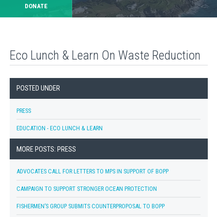
DONATE
Eco Lunch & Learn On Waste Reduction
POSTED UNDER
PRESS
EDUCATION - ECO LUNCH & LEARN
MORE POSTS: PRESS
ADVOCATES CALL FOR LETTERS TO MPS IN SUPPORT OF BOPP
CAMPAIGN TO SUPPORT STRONGER OCEAN PROTECTION
FISHERMEN’S GROUP SUBMITS COUNTERPROPOSAL TO BOPP