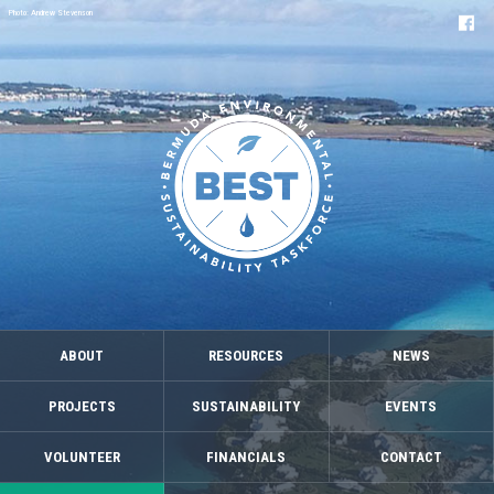
Photo: Andrew Stevenson
ABOUT
RESOURCES
NEWS
PROJECTS
SUSTAINABILITY
EVENTS
VOLUNTEER
FINANCIALS
CONTACT