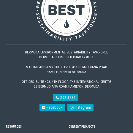
BERMUDA ENVIRONMENTAL SUSTAINABILITY TASKFORCE
BERMUDA REGISTERED CHARITY #858.
MAILING ADDRESS: SUITE 1518, #11 BERMUDIANA ROAD
HAMILTON HM08 BERMUDA
OFFICES: SUITE 403, 4TH FLOOR, THE INTERNATIONAL CENTRE
26 BERMUDIANA ROAD, HAMILTON, BERMUDA
292-3782
Facebook
Instagram
RESOURCES
CURRENT PROJECTS