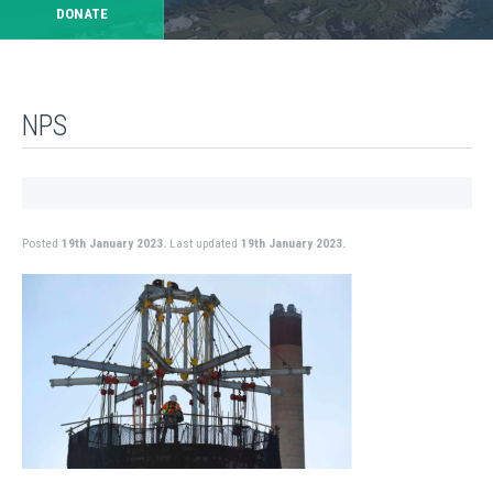
DONATE
NPS
Posted
19th January 2023.
Last updated
19th January 2023.