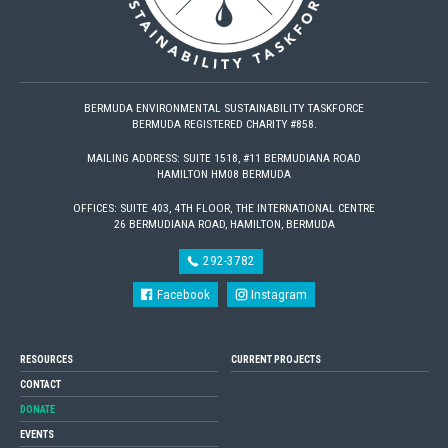
BERMUDA ENVIRONMENTAL SUSTAINABILITY TASKFORCE
BERMUDA REGISTERED CHARITY #858.
MAILING ADDRESS: SUITE 1518, #11 BERMUDIANA ROAD
HAMILTON HM08 BERMUDA
OFFICES: SUITE 403, 4TH FLOOR, THE INTERNATIONAL CENTRE
26 BERMUDIANA ROAD, HAMILTON, BERMUDA
292-3782
Facebook
Instagram
RESOURCES
CURRENT PROJECTS
CONTACT
DONATE
EVENTS