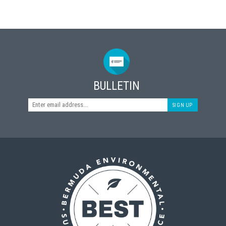
BULLETIN
SIGN UP