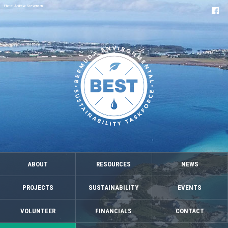
Photo: Andrew Stevenson
ABOUT
RESOURCES
NEWS
PROJECTS
SUSTAINABILITY
EVENTS
VOLUNTEER
FINANCIALS
CONTACT