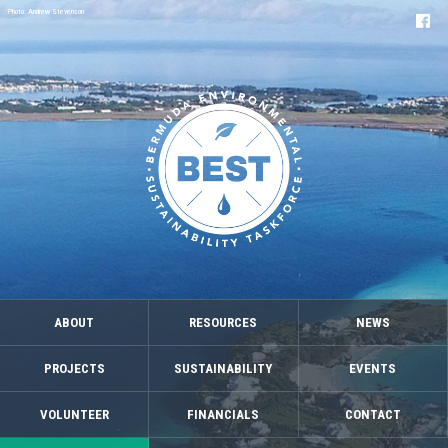
Photo: Andrew Stevenson
ABOUT
RESOURCES
NEWS
PROJECTS
SUSTAINABILITY
EVENTS
VOLUNTEER
FINANCIALS
CONTACT