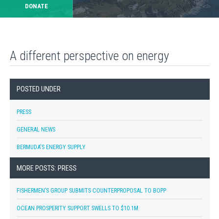
DONATE
A different perspective on energy
POSTED UNDER
PRESS
GENERAL NEWS
BERMUDA'S ENERGY SUPPLY
MORE POSTS: PRESS
FISHERMEN’S GROUP SUBMITS COUNTERPROPOSAL TO BOPP
OCEAN PROSPERITY SUPPORT SWELLS TO $10.1M