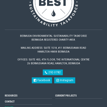
BERMUDA ENVIRONMENTAL SUSTAINABILITY TASKFORCE
BERMUDA REGISTERED CHARITY #858.
MAILING ADDRESS: SUITE 1518, #11 BERMUDIANA ROAD
HAMILTON HM08 BERMUDA
OFFICES: SUITE 403, 4TH FLOOR, THE INTERNATIONAL CENTRE
26 BERMUDIANA ROAD, HAMILTON, BERMUDA
292-3782
Facebook
Instagram
RESOURCES
CURRENT PROJECTS
CONTACT