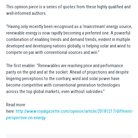
This opinion piece is a series of quotes from these highly qualified and
well-informed authors.
“Having only recently been recognised as a ‘mainstream’ energy source,
renewable energy is now rapidly becoming a preferred one. A powerful
combination of enabling trends and demand trends, evident in multiple
developed and developing nations globally, is helping solar and wind to
compete on par with conventional sources and win.”
The first enabler: “Renewables are reaching price and performance
parity on the grid and at the socket. Ahead of projections and despite
lingering perceptions to the contrary, wind and solar power have
become competitive with conventional generation technologies
across the top global markets, even without subsidies.”
Read more
here:
http://www.royalgazette.com/opinion/article/20181217/different-
perspective-on-energy