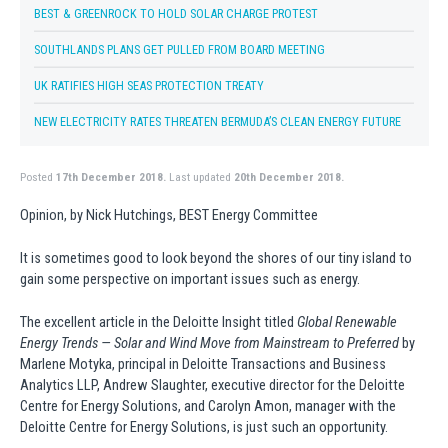
BEST & GREENROCK TO HOLD SOLAR CHARGE PROTEST
SOUTHLANDS PLANS GET PULLED FROM BOARD MEETING
UK RATIFIES HIGH SEAS PROTECTION TREATY
NEW ELECTRICITY RATES THREATEN BERMUDA’S CLEAN ENERGY FUTURE
Posted
17th December 2018.
Last updated
20th December 2018.
Opinion, by Nick Hutchings, BEST Energy Committee
It is sometimes good to look beyond the shores of our tiny island to
gain some perspective on important issues such as energy.
The excellent article in the Deloitte Insight titled
Global Renewable
Energy Trends — Solar and Wind Move from Mainstream to Preferred
by
Marlene Motyka, principal in Deloitte Transactions and Business
Analytics LLP, Andrew Slaughter, executive director for the Deloitte
Centre for Energy Solutions, and Carolyn Amon, manager with the
Deloitte Centre for Energy Solutions, is just such an opportunity.