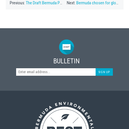
Previous:
The Draft Bermuda Plan 2018
Next:
Bermuda chosen for global conservation forum
BULLETIN
SIGN UP