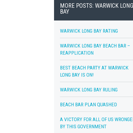
MORE POSTS: WARWICK LON
BAY
WARWICK LONG BAY RATING
WARWICK LONG BAY BEACH BAR –
REAPPLICATION
BEST BEACH PARTY AT WARWICK
LONG BAY IS ON!
WARWICK LONG BAY RULING
BEACH BAR PLAN QUASHED
A VICTORY FOR ALL OF US WRONGE
BY THIS GOVERNMENT