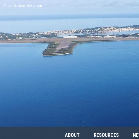
Photo: Andrew Stevenson
ABOUT
RESOURCES
NE