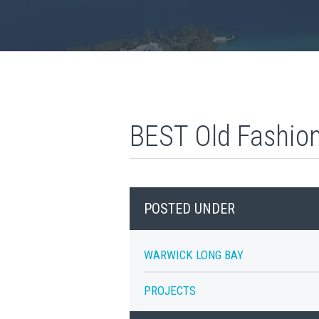
BEST Old Fashio
POSTED UNDER
WARWICK LONG BAY
PROJECTS