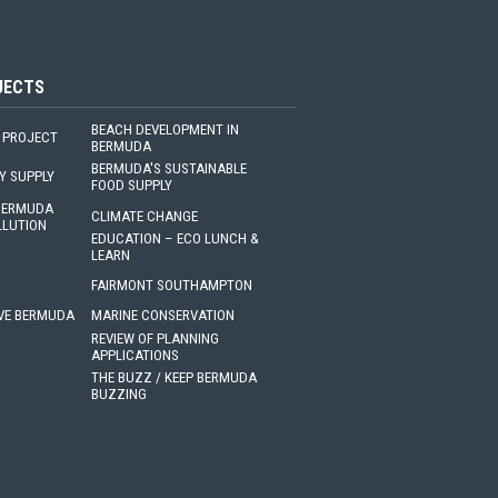
JECTS
BEACH DEVELOPMENT IN
 PROJECT
BERMUDA
BERMUDA'S SUSTAINABLE
Y SUPPLY
FOOD SUPPLY
 BERMUDA
CLIMATE CHANGE
LLUTION
EDUCATION – ECO LUNCH &
LEARN
FAIRMONT SOUTHAMPTON
VE BERMUDA
MARINE CONSERVATION
REVIEW OF PLANNING
APPLICATIONS
THE BUZZ / KEEP BERMUDA
BUZZING