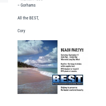
– Gorhams
All the BEST,
Cory