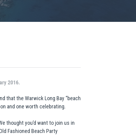
ary 2016.
and that the Warwick Long Bay “beach
on and one worth celebrating.
We thought you’d want to join us in
 Old Fashioned Beach Party