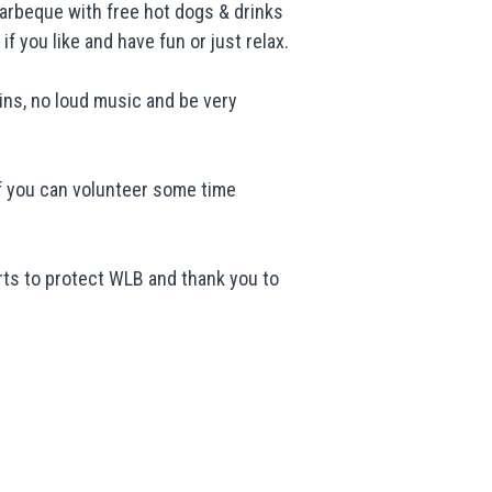
arbeque with free hot dogs & drinks
f you like and have fun or just relax.
bins, no loud music and be very
 If you can volunteer some time
ts to protect WLB and thank you to