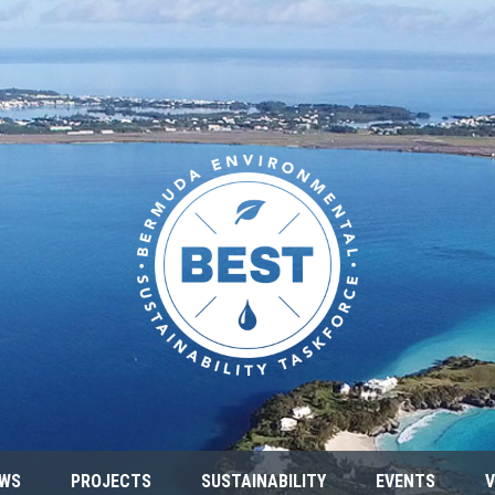
WS
PROJECTS
SUSTAINABILITY
EVENTS
V