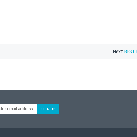
Next:
BEST B
SIGN UP