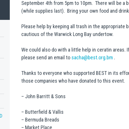
September 4th from 5pm to 10pm. There will be a b
G
(while supplies last). Bring your own food and drink i
Please help by keeping all trash in the appropriate 
cautious of the Warwick Long Bay undertow.
We could also do with a little help in ceratin areas.
please send an email to
sacha@best.org.bm
.
Thanks to everyone who supported BEST in its effor
those companies who have donated to this event.
– John Barritt & Sons
– Butterfield & Vallis
D
– Bermuda Breads
– Market Place