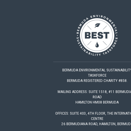
BERMUDA ENVIRONMENTAL SUSTAINABILIT
TASKFORCE
BERMUDA REGISTERED CHARITY #858.
MAILING ADDRESS: SUITE 1518, #11 BERMUD
ROAD
HAMILTON HM08 BERMUDA
OFFICES: SUITE 403, 4TH FLOOR, THE INTERNAT
CENTRE
26 BERMUDIANA ROAD, HAMILTON, BERMUD