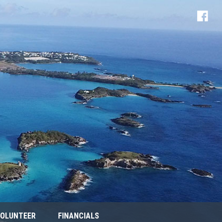
OLUNTEER
FINANCIALS