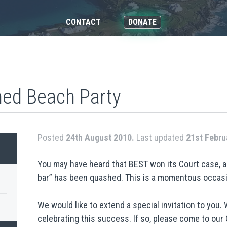
CONTACT
DONATE
ned Beach Party
Posted
24th August 2010.
Last updated
21st Febru
You may have heard that BEST won its Court case, 
bar” has been quashed. This is a momentous occasi
We would like to extend a special invitation to you. 
celebrating this success. If so, please come to our