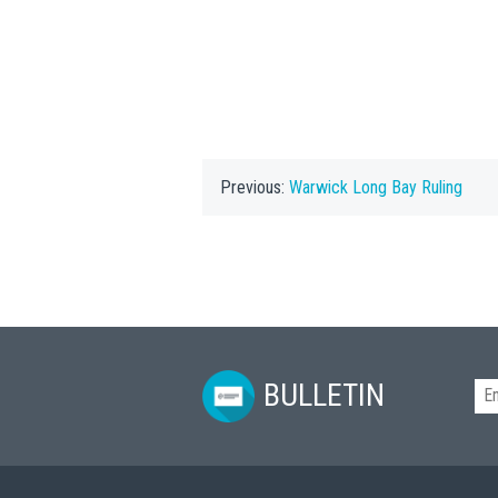
Previous:
Warwick Long Bay Ruling
BULLETIN