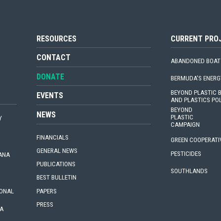
RESOURCES
CURRENT PRO
CONTACT
ABANDONED BOAT
DONATE
BERMUDA'S ENERG
BEYOND PLASTIC
EVENTS
AND PLASTICS PO
BEYOND
NEWS
PLASTIC
Y
CAMPAIGN
FINANCIALS
GREEN COOPERATI
GENERAL NEWS
PESTICIDES
IANA
PUBLICATIONS
SOUTHLANDS
BEST BULLETIN
PAPERS
IONAL
PRESS
A