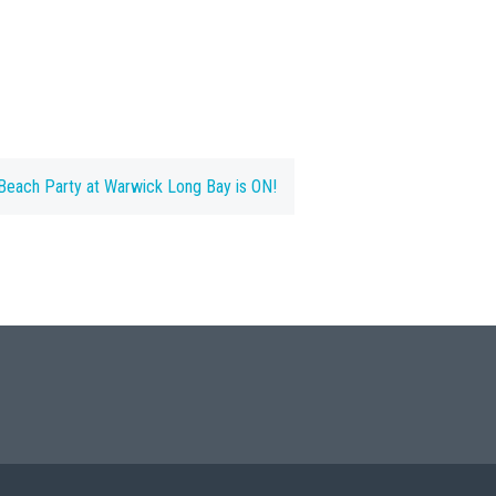
each Party at Warwick Long Bay is ON!