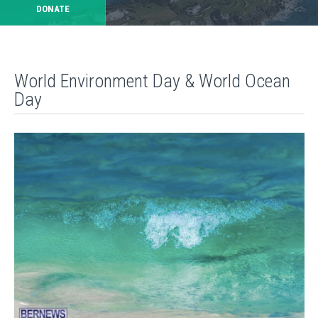
DONATE
World Environment Day & World Ocean
Day