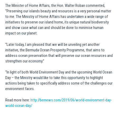
The Minister of Home Affairs, the Hon. Walter Roban commented,
“Preserving our islands beauty and resources is a very personal matter
to me. The Ministry of Home Affairs has undertaken a wide range of
initiatives to preserve our island home, its unique natural biodiversity
and show case what can and should be done to minimise human
impact on our planet.
“Later today, I am pleased that we will be unveiling yet another
initiative, the Bermuda Ocean Prosperity Programme, that aims to
address ocean preservation that will preserve our ocean resources and
strengthen our economy.”
“In light of both World Environment Day and the upcoming World Ocean
Day – the Ministry would like to take this opportunity to highlight
actions being taken to specifically address some of the challenges our
environment faces.
Read more here:
http://bernews.com/2019/06/world-environment-day-
world-ocean-day/