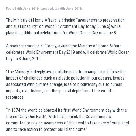
Posted
6th June 2019.
Last updated
6th June 2019.
The Ministry of Home Affairs is bringing “awareness to preservation
and sustainability” on World Environment Day today [June 5] while
planning additional celebrations for World Ocean Day on June 8.
A spokesperson said, “Today, 5 June, the Ministry of Home Affairs
celebrates World Environment Day 2019 and will celebrate World Ocean
Day on 8 June, 2019.
“The Ministry is deeply aware of the need for change to minimise the
impact of challenges such as plastic pollution in our oceans, issues
associated with climate change, loss of biodiversity due to human
impacts, over fishing, and the general depletion of the world’s
resources.
“In 1974 the world celebrated its first World Environment day with the
theme “Only One Earth”. With this in mind, the Government is
committed to raising awareness of the need to take care of our planet
and to take action to protect our island home.”