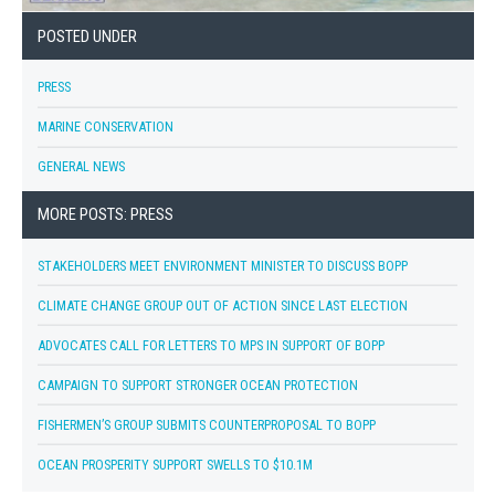
POSTED UNDER
PRESS
MARINE CONSERVATION
GENERAL NEWS
MORE POSTS: PRESS
STAKEHOLDERS MEET ENVIRONMENT MINISTER TO DISCUSS BOPP
CLIMATE CHANGE GROUP OUT OF ACTION SINCE LAST ELECTION
ADVOCATES CALL FOR LETTERS TO MPS IN SUPPORT OF BOPP
CAMPAIGN TO SUPPORT STRONGER OCEAN PROTECTION
FISHERMEN’S GROUP SUBMITS COUNTERPROPOSAL TO BOPP
OCEAN PROSPERITY SUPPORT SWELLS TO $10.1M