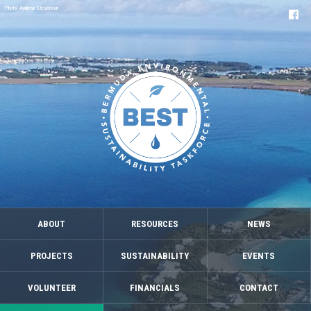
Photo: Andrew Stevenson
ABOUT
RESOURCES
NEWS
PROJECTS
SUSTAINABILITY
EVENTS
VOLUNTEER
FINANCIALS
CONTACT