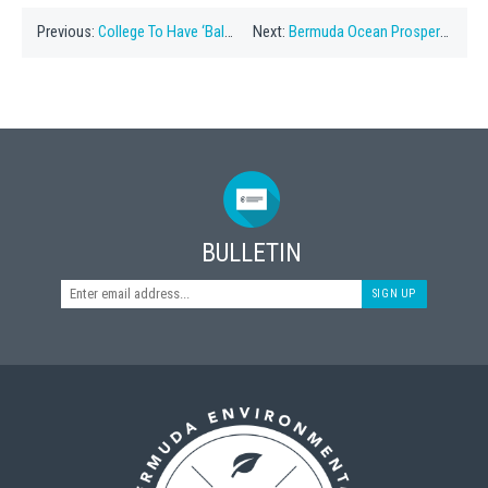
Previous:
College To Have ‘Balloon-Free Graduation’
Next:
Bermuda Ocean Prosperity Programme Formed
BULLETIN
SIGN UP