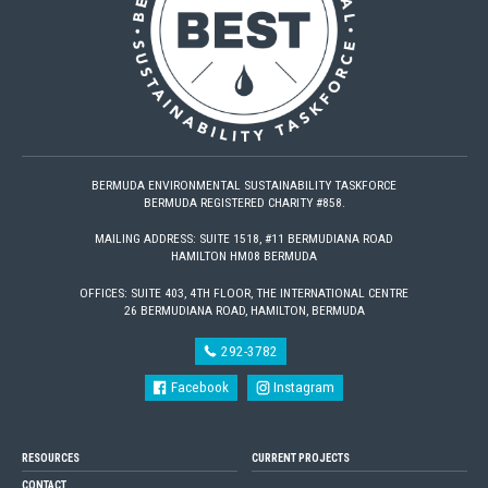
BERMUDA ENVIRONMENTAL SUSTAINABILITY TASKFORCE
BERMUDA REGISTERED CHARITY #858.
MAILING ADDRESS: SUITE 1518, #11 BERMUDIANA ROAD
HAMILTON HM08 BERMUDA
OFFICES: SUITE 403, 4TH FLOOR, THE INTERNATIONAL CENTRE
26 BERMUDIANA ROAD, HAMILTON, BERMUDA
292-3782
Facebook
Instagram
RESOURCES
CURRENT PROJECTS
CONTACT