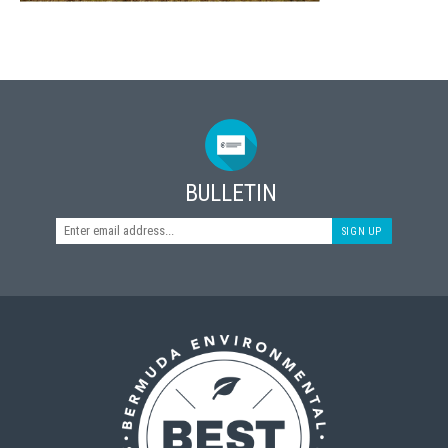
BULLETIN
SIGN UP