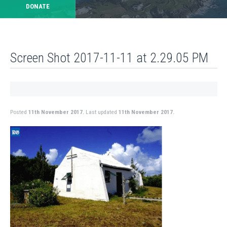
DONATE
Screen Shot 2017-11-11 at 2.29.05 PM
Posted
11th November 2017.
Last updated
11th November 2017.