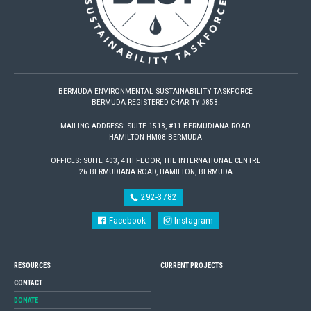
BERMUDA ENVIRONMENTAL SUSTAINABILITY TASKFORCE
BERMUDA REGISTERED CHARITY #858.
MAILING ADDRESS: SUITE 1518, #11 BERMUDIANA ROAD
HAMILTON HM08 BERMUDA
OFFICES: SUITE 403, 4TH FLOOR, THE INTERNATIONAL CENTRE
26 BERMUDIANA ROAD, HAMILTON, BERMUDA
292-3782
Facebook
Instagram
RESOURCES
CURRENT PROJECTS
CONTACT
DONATE