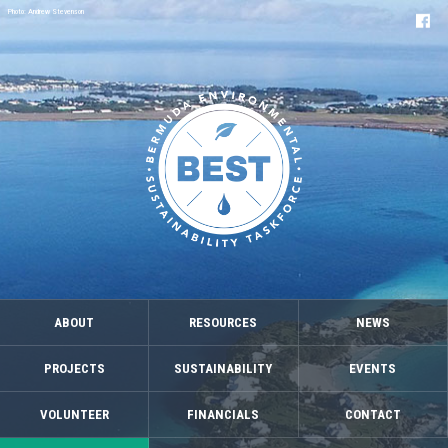
Photo: Andrew Stevenson
ABOUT
RESOURCES
NEWS
PROJECTS
SUSTAINABILITY
EVENTS
VOLUNTEER
FINANCIALS
CONTACT