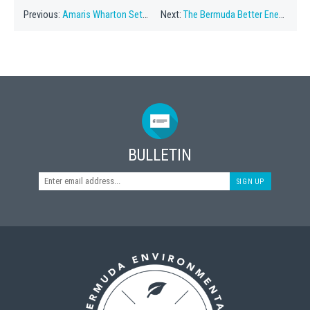
Previous:
Amaris Wharton Set To Speak At Eco Series
Next:
The Bermuda Better Energy Plan
BULLETIN
SIGN UP