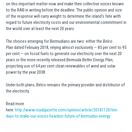
on this important matter now and make their collective voices known
to the RAB in writing before the deadline. The public opinion and size
of the response will carry weight to determine the island’s fate with
regard to future electricity costs and our environmental commitment in
the world over at least the next 20 years.
The choices emerging for Bermudians are two: either the
Belco
Plan
dated February 2018, relying almost exclusively — 85 per cent to 95
per cent — on fossil fuels to generate our electricity over the next 20
years or the more recently released
Bermuda Better Energy Plan
,
projecting use of 64 per cent clean renewables of wind and solar
power by the year 2038.
Under both plans, Belco remains the primary provider and distributor of
the electricity.
Read more
here:
http://www.royalgazette.com/opinion/article/20181120/ten-
days-to-make-our-voices-heardon-future-of-bermudas-energy