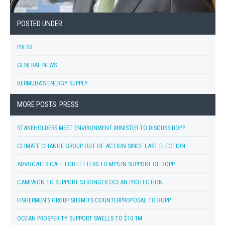
POSTED UNDER
PRESS
GENERAL NEWS
BERMUDA'S ENERGY SUPPLY
MORE POSTS: PRESS
STAKEHOLDERS MEET ENVIRONMENT MINISTER TO DISCUSS BOPP
CLIMATE CHANGE GROUP OUT OF ACTION SINCE LAST ELECTION
ADVOCATES CALL FOR LETTERS TO MPS IN SUPPORT OF BOPP
CAMPAIGN TO SUPPORT STRONGER OCEAN PROTECTION
FISHERMEN’S GROUP SUBMITS COUNTERPROPOSAL TO BOPP
OCEAN PROSPERITY SUPPORT SWELLS TO $10.1M