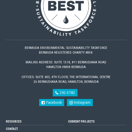
BERMUDA ENVIRONMENTAL SUSTAINABILITY TASKFORCE
BERMUDA REGISTERED CHARITY #858.
MAILING ADDRESS: SUITE 1518, #11 BERMUDIANA ROAD
HAMILTON HM08 BERMUDA
OFFICES: SUITE 403, 4TH FLOOR, THE INTERNATIONAL CENTRE
26 BERMUDIANA ROAD, HAMILTON, BERMUDA
292-3782
Facebook
Instagram
RESOURCES
CURRENT PROJECTS
CONTACT