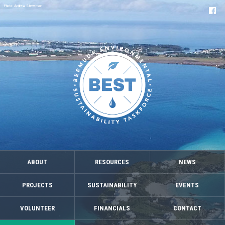
Photo: Andrew Stevenson
ABOUT
RESOURCES
NEWS
PROJECTS
SUSTAINABILITY
EVENTS
VOLUNTEER
FINANCIALS
CONTACT