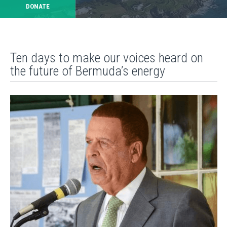
DONATE
Ten days to make our voices heard on
the future of Bermuda’s energy