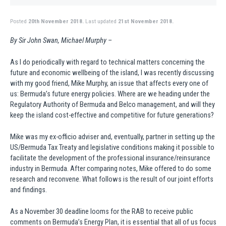
Posted
20th November 2018.
Last updated
21st November 2018.
By Sir John Swan, Michael Murphy –
As I do periodically with regard to technical matters concerning the
future and economic wellbeing of the island, I was recently discussing
with my good friend, Mike Murphy, an issue that affects every one of
us: Bermuda’s future energy policies. Where are we heading under the
Regulatory Authority of Bermuda and Belco management, and will they
keep the island cost-effective and competitive for future generations?
Mike was my ex-officio adviser and, eventually, partner in setting up the
US/Bermuda Tax Treaty and legislative conditions making it possible to
facilitate the development of the professional insurance/reinsurance
industry in Bermuda. After comparing notes, Mike offered to do some
research and reconvene. What follows is the result of our joint efforts
and findings.
As a November 30 deadline looms for the RAB to receive public
comments on Bermuda’s Energy Plan, it is essential that all of us focus