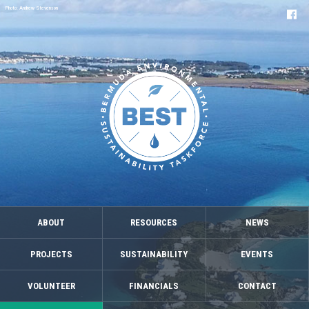
Photo: Andrew Stevenson
ABOUT
RESOURCES
NEWS
PROJECTS
SUSTAINABILITY
EVENTS
VOLUNTEER
FINANCIALS
CONTACT