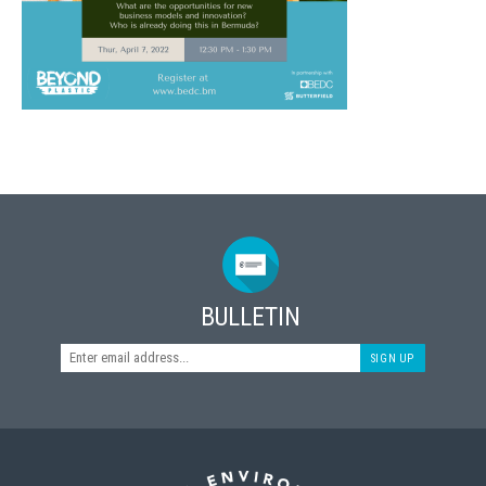
BULLETIN
SIGN UP