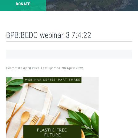
DONATE
BPB:BEDC webinar 3 7:4:22
Posted
7th April 2022.
Last updated
7th April 2022.