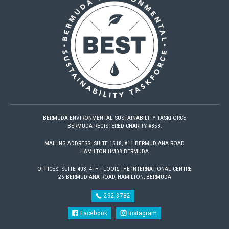
BERMUDA ENVIRONMENTAL SUSTAINABILITY TASKFORCE
BERMUDA REGISTERED CHARITY #858.
MAILING ADDRESS: SUITE 1518, #11 BERMUDIANA ROAD
HAMILTON HM08 BERMUDA
OFFICES: SUITE 403, 4TH FLOOR, THE INTERNATIONAL CENTRE
26 BERMUDIANA ROAD, HAMILTON, BERMUDA
292-3782
Facebook
Instagram