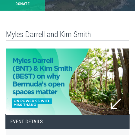
DONATE
Myles Darrell and Kim Smith
EVENT DETAILS