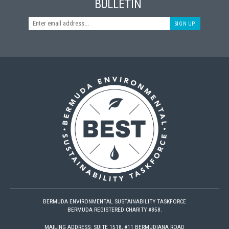
BULLETIN
SIGN UP
BERMUDA ENVIRONMENTAL SUSTAINABILITY TASKFORCE
BERMUDA REGISTERED CHARITY #858.
MAILING ADDRESS: SUITE 1518, #11 BERMUDIANA ROAD