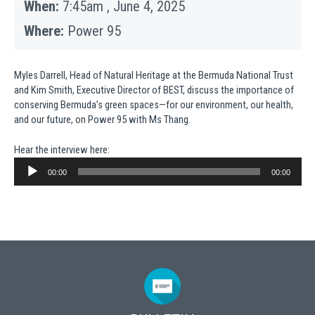
When:
7:45am , June 4, 2025
Where:
Power 95
Myles Darrell, Head of Natural Heritage at the Bermuda National Trust
and Kim Smith, Executive Director of BEST, discuss the importance of
conserving Bermuda’s green spaces—for our environment, our health,
and our future, on Power 95 with Ms Thang.
Hear the interview here:
Audio
Player
00:00
00:00