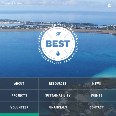
Photo: Andrew Stevenson
ABOUT
RESOURCES
NEWS
PROJECTS
SUSTAINABILITY
EVENTS
VOLUNTEER
FINANCIALS
CONTACT