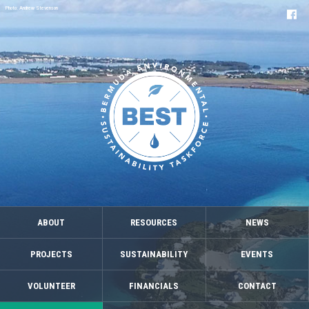
Photo: Andrew Stevenson
ABOUT
RESOURCES
NEWS
PROJECTS
SUSTAINABILITY
EVENTS
VOLUNTEER
FINANCIALS
CONTACT