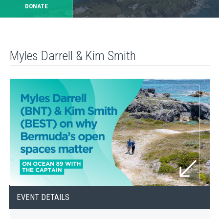
DONATE
Myles Darrell & Kim Smith
EVENT DETAILS