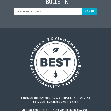
BULLETIN
SIGN UP
BERMUDA ENVIRONMENTAL SUSTAINABILITY TASKFORCE
BERMUDA REGISTERED CHARITY #858.
MAILING ADDRESS: SUITE 1518, #11 BERMUDIANA ROAD