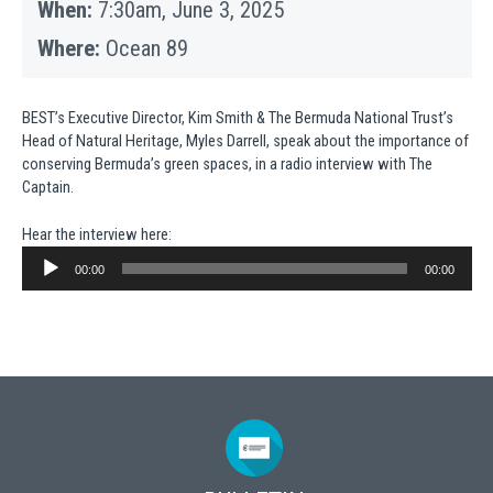
When:
7:30am, June 3, 2025
Where:
Ocean 89
BEST’s Executive Director, Kim Smith & The Bermuda National Trust’s
Head of Natural Heritage, Myles Darrell, speak about the importance of
conserving Bermuda’s green spaces, in a radio interview with The
Captain.
Hear the interview here:
Audio
Player
00:00
00:00